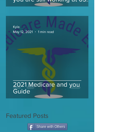
and take Medicare
Kyla
May 12, 2021
1 min read
2021 Medicare and you
Guide
Featured Posts
Share with Others