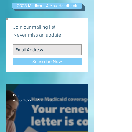
2023 Medicare & You Handbook
Join our mailing list
Never miss an update
Subscribe Now
Kyla
Apr 6, 2022
2 min read