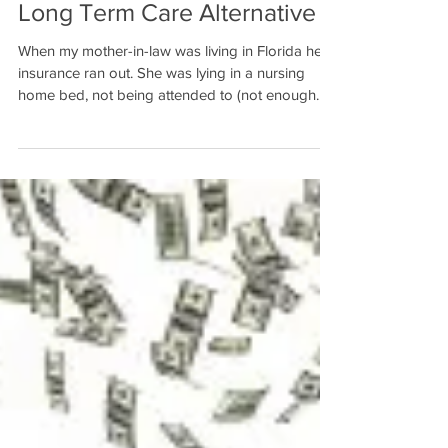
Long Term Care Alternative
When my mother-in-law was living in Florida her
insurance ran out. She was lying in a nursing
home bed, not being attended to (not enough...