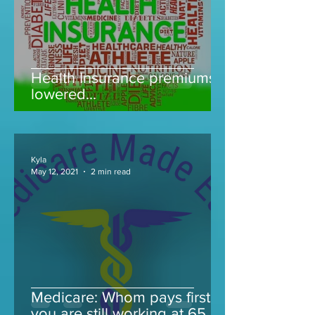
Health Insurance premiums
lowered...
Kyla
May 12, 2021
2 min read
Medicare: Whom pays first if
you are still working at 65