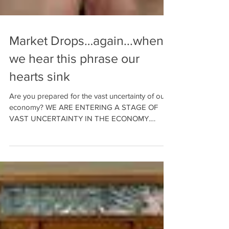
Market Drops…again...when
we hear this phrase our
hearts sink
Are you prepared for the vast uncertainty of our
economy? WE ARE ENTERING A STAGE OF
VAST UNCERTAINTY IN THE ECONOMY.
Those nearing...