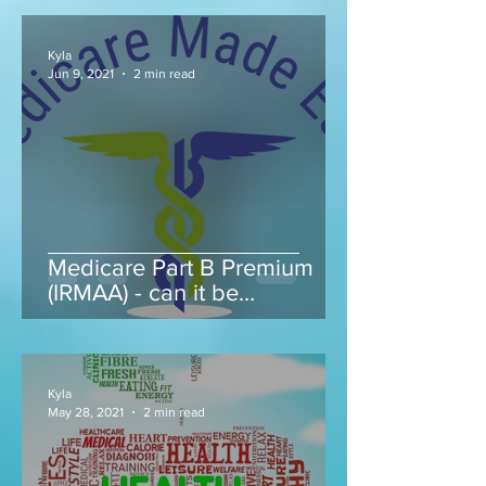
Kyla
Jun 9, 2021
2 min read
Medicare Part B Premium
(IRMAA) - can it be
appealed...
Kyla
May 28, 2021
2 min read