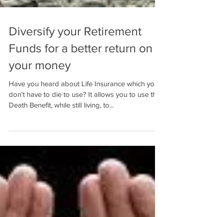
Diversify your Retirement
Funds for a better return on
your money
Have you heard about Life Insurance which you
don't have to die to use? It allows you to use the
Death Benefit, while still living, to...