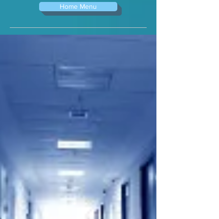
Home Menu