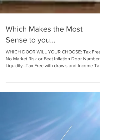
Which Makes the Most
Sense to you...
WHICH DOOR WILL YOUR CHOOSE: Tax Free,
No Market Risk or Beat Inflation Door Number 1:
Liquidity…Tax Free with drawls and Income Tax
Free...