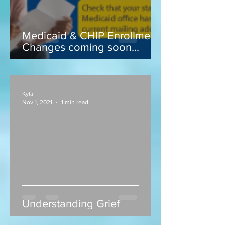
Medicaid & CHIP Enrollment
Changes coming soon...
Kyla
Nov 1, 2021
1 min read
Understanding Grief