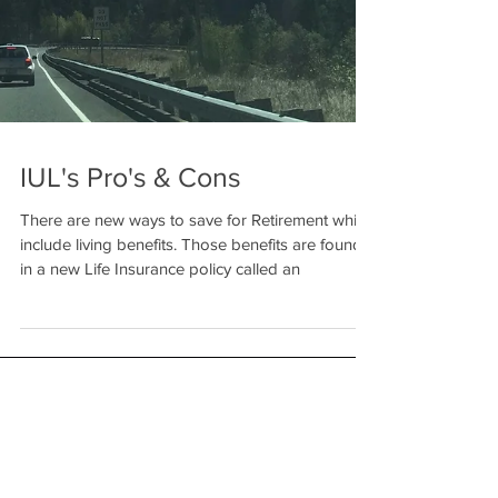
IUL's Pro's & Cons
There are new ways to save for Retirement which
include living benefits. Those benefits are found
in a new Life Insurance policy called an