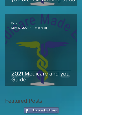
and take Medicare
Kyla
May 12, 2021
1 min read
2021 Medicare and you
Guide
Featured Posts
Share with Others