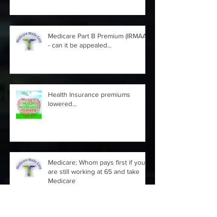
Medicare Part B Premium (IRMAA)
- can it be appealed...
Health Insurance premiums
lowered...
Medicare: Whom pays first if you
are still working at 65 and take
Medicare