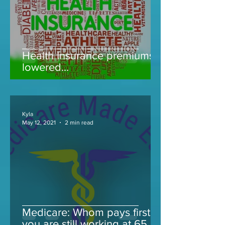
Health Insurance premiums
lowered...
Kyla
May 12, 2021
2 min read
Medicare: Whom pays first if
you are still working at 65