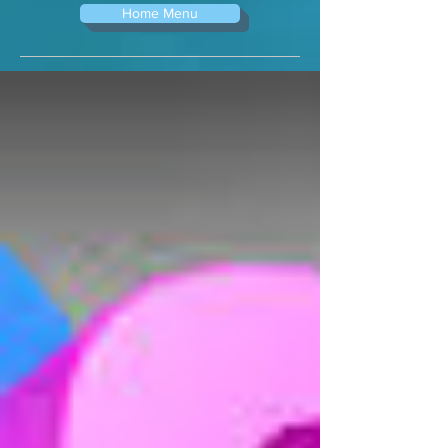
Home Menu