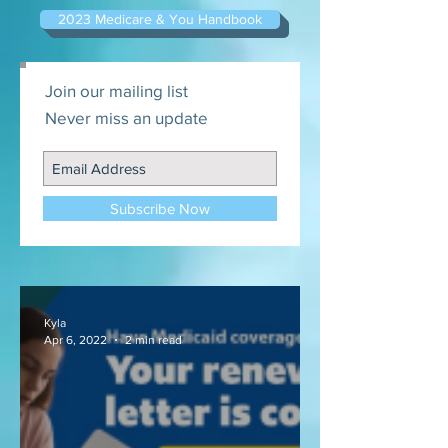
2023 Medicare & You Handbook
Join our mailing list
Never miss an update
Subscribe Now
Kyla
Apr 6, 2022
2 min read