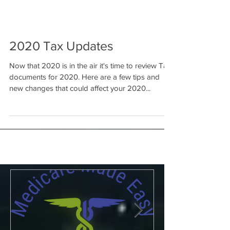
2020 Tax Updates
Now that 2020 is in the air it's time to review Tax
documents for 2020. Here are a few tips and
new changes that could affect your 2020...