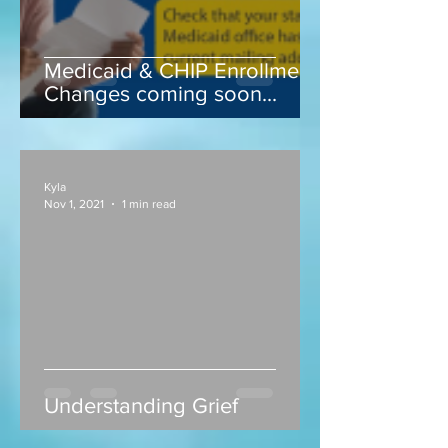
Medicaid & CHIP Enrollment
Changes coming soon...
Kyla
Nov 1, 2021
1 min read
Understanding Grief