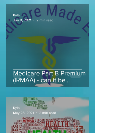
Kyla
Jun 9, 2021
2 min read
Medicare Part B Premium
(IRMAA) - can it be
appealed...
Kyla
May 28, 2021
2 min read