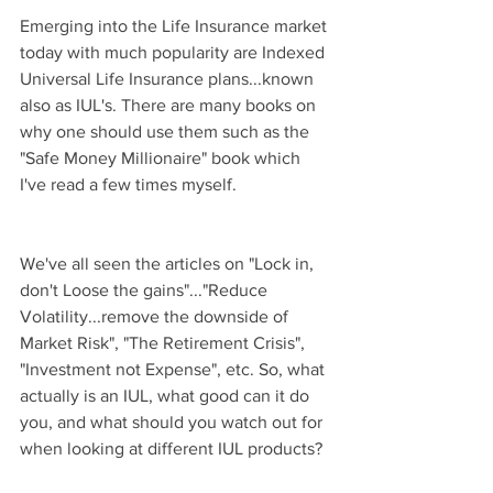
Emerging into the Life Insurance market 
today with much popularity are Indexed 
Universal Life Insurance plans...known 
also as IUL's. There are many books on 
why one should use them such as the 
"Safe Money Millionaire" book which 
I've read a few times myself.
We've all seen the articles on "Lock in, 
don't Loose the gains"..."Reduce 
Volatility...remove the downside of 
Market Risk", "The Retirement Crisis", 
"Investment not Expense", etc. So, what 
actually is an IUL, what good can it do 
you, and what should you watch out for 
when looking at different IUL products?