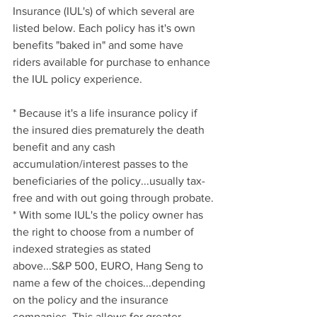
Insurance (IUL's) of which several are 
listed below. Each policy has it's own 
benefits "baked in" and some have 
riders available for purchase to enhance 
the IUL policy experience.
* Because it's a life insurance policy if 
the insured dies prematurely the death 
benefit and any cash 
accumulation/interest passes to the 
beneficiaries of the policy...usually tax-
free and with out going through probate.
* With some IUL's the policy owner has 
the right to choose from a number of 
indexed strategies as stated 
above...S&P 500, EURO, Hang Seng to 
name a few of the choices...depending 
on the policy and the insurance 
companies. This allows for greater 