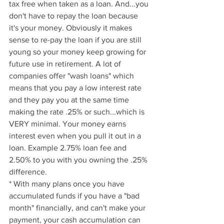
tax free when taken as a loan. And...you 
don't have to repay the loan because 
it's your money. Obviously it makes 
sense to re-pay the loan if you are still 
young so your money keep growing for 
future use in retirement. A lot of 
companies offer "wash loans" which 
means that you pay a low interest rate 
and they pay you at the same time 
making the rate .25% or such...which is 
VERY minimal. Your money earns 
interest even when you pull it out in a 
loan. Example 2.75% loan fee and 
2.50% to you with you owning the .25% 
difference.
* With many plans once you have 
accumulated funds if you have a "bad 
month" financially, and can't make your 
payment, your cash accumulation can 