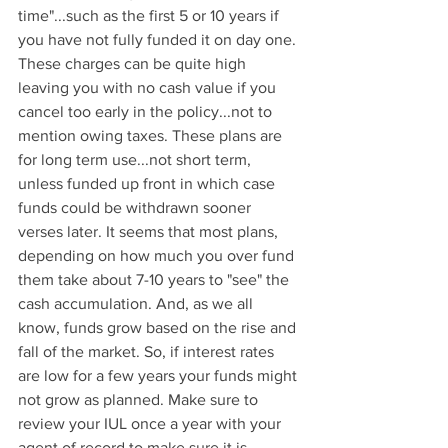
time"...such as the first 5 or 10 years if 
you have not fully funded it on day one. 
These charges can be quite high 
leaving you with no cash value if you 
cancel too early in the policy...not to 
mention owing taxes. These plans are 
for long term use...not short term, 
unless funded up front in which case 
funds could be withdrawn sooner 
verses later. It seems that most plans, 
depending on how much you over fund 
them take about 7-10 years to "see" the 
cash accumulation. And, as we all 
know, funds grow based on the rise and 
fall of the market. So, if interest rates 
are low for a few years your funds might 
not grow as planned. Make sure to 
review your IUL once a year with your 
agent of record to make sure it is 