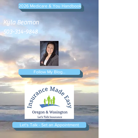
2026 Medicare & You Handbook
Kyla Beamon
503-314-9848
Follow My Blog...
Let's Talk - Set an Appointment