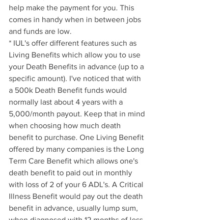
help make the payment for you. This 
comes in handy when in between jobs 
and funds are low.
* IUL's offer different features such as 
Living Benefits which allow you to use 
your Death Benefits in advance (up to a 
specific amount). I've noticed that with 
a 500k Death Benefit funds would 
normally last about 4 years with a 
5,000/month payout. Keep that in mind 
when choosing how much death 
benefit to purchase. One Living Benefit 
offered by many companies is the Long 
Term Care Benefit which allows one's 
death benefit to paid out in monthly 
with loss of 2 of your 6 ADL's. A Critical 
Illness Benefit would pay out the death 
benefit in advance, usually lump sum, 
when diagnosed with 12 months of less 