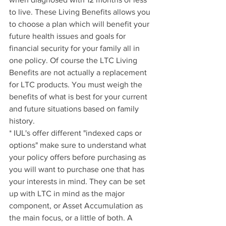
to live. These Living Benefits allows you 
to choose a plan which will benefit your 
future health issues and goals for 
financial security for your family all in 
one policy. Of course the LTC Living 
Benefits are not actually a replacement 
for LTC products. You must weigh the 
benefits of what is best for your current 
and future situations based on family 
history.
* IUL's offer different "indexed caps or 
options" make sure to understand what 
your policy offers before purchasing as 
you will want to purchase one that has 
your interests in mind. They can be set 
up with LTC in mind as the major 
component, or Asset Accumulation as 
the main focus, or a little of both. A 