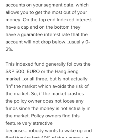
accounts on your segment date, which 
allows you to get the most out of your 
money. On the top end Indexed interest 
have a cap and on the bottom they 
have a guarantee interest rate that the 
account will not drop below...usually 0-
2%.
This Indexed fund generally follows the 
S&P 500, EURO or the Hang Seng 
market...or all three, but is not actually 
"in" the market which avoids the risk of 
the market. So, if the market crashes 
the policy owner does not loose any 
funds since the money is not actually in 
the market. Policy owners find this 
feature very attractive 
because...nobody wants to wake up and 
find they've lost 40% of their money in 