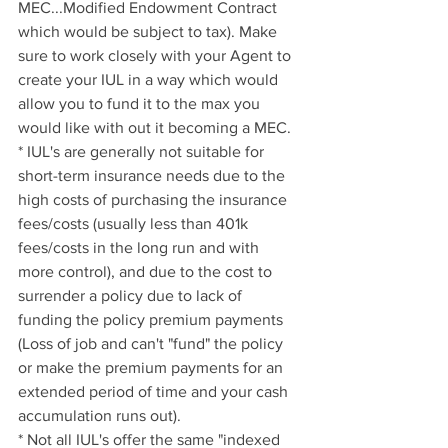
MEC...Modified Endowment Contract 
which would be subject to tax). Make 
sure to work closely with your Agent to 
create your IUL in a way which would 
allow you to fund it to the max you 
would like with out it becoming a MEC.
* IUL's are generally not suitable for 
short-term insurance needs due to the 
high costs of purchasing the insurance 
fees/costs (usually less than 401k 
fees/costs in the long run and with 
more control), and due to the cost to 
surrender a policy due to lack of 
funding the policy premium payments 
(Loss of job and can't "fund" the policy 
or make the premium payments for an 
extended period of time and your cash 
accumulation runs out).
* Not all IUL's offer the same "indexed 