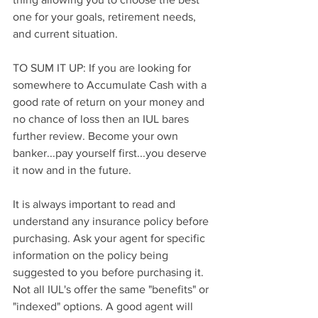
one for your goals, retirement needs, 
and current situation.
TO SUM IT UP: If you are looking for 
somewhere to Accumulate Cash with a 
good rate of return on your money and 
no chance of loss then an IUL bares 
further review. Become your own 
banker...pay yourself first...you deserve 
it now and in the future.
It is always important to read and 
understand any insurance policy before 
purchasing. Ask your agent for specific 
information on the policy being 
suggested to you before purchasing it. 
Not all IUL's offer the same "benefits" or 
"indexed" options. A good agent will 