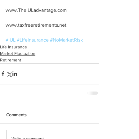
www.TheIULadvantage.com
www.taxfreeretirements.net
#IUL
#LifeInsurance
#NoMarketRisk
Life Insurance
Market Fluctuation
Retirement
Comments
Write a comment...