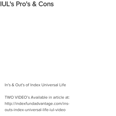
IUL's Pro's & Cons
In's & Out's of Index Universal Life
TWO VIDEO’s Available in article at: 
http://indexfundadvantage.com/ins-
outs-index-universal-life-iul-video