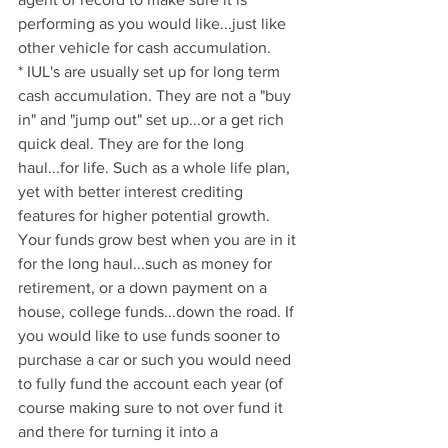
performing as you would like...just like 
other vehicle for cash accumulation.
* IUL's are usually set up for long term 
cash accumulation. They are not a "buy 
in" and "jump out" set up...or a get rich 
quick deal. They are for the long 
haul...for life. Such as a whole life plan, 
yet with better interest crediting 
features for higher potential growth. 
Your funds grow best when you are in it 
for the long haul...such as money for 
retirement, or a down payment on a 
house, college funds...down the road. If 
you would like to use funds sooner to 
purchase a car or such you would need 
to fully fund the account each year (of 
course making sure to not over fund it 
and there for turning it into a 