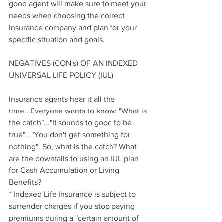
good agent will make sure to meet your 
needs when choosing the correct 
insurance company and plan for your 
specific situation and goals.
NEGATIVES (CON's) OF AN INDEXED 
UNIVERSAL LIFE POLICY (IUL)
Insurance agents hear it all the 
time...Everyone wants to know: "What is 
the catch"..."It sounds to good to be 
true"..."You don't get something for 
nothing". So, what is the catch? What 
are the downfalls to using an IUL plan 
for Cash Accumulation or Living 
Benefits?
* Indexed Life Insurance is subject to 
surrender charges if you stop paying 
premiums during a "certain amount of 