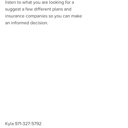
listen to what you are looking for a 
suggest a few different plans and 
insurance companies so you can make 
an informed decision.
Kyla 971-327-5792