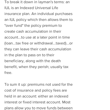
To break it down in layman's terms: an 
IUL is an Indexed Universal Life 
insurance plan. An individual purchases 
an IUL policy which then allows them to 
"over fund" the policy premium to 
create cash accumulation in their 
account...to use at a later point in time 
(loan...tax free or withdrawal...taxed)...or 
they can leave their cash accumulation 
in the plan to pass on to their 
beneficiary, along with the death 
benefit, when they perish; usually tax 
free.
To sum it up: premiums not used for the 
cost of insurance and policy fees are 
held in an account: either an indexed 
interest or fixed interest account. Most 
plans allow you to move funds between 