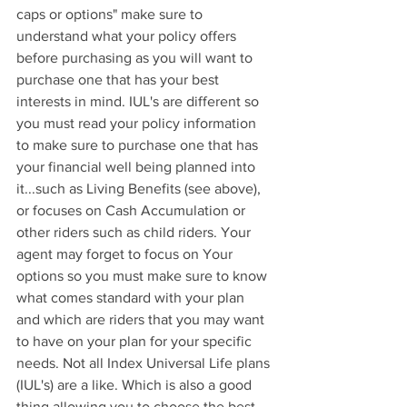
caps or options" make sure to 
understand what your policy offers 
before purchasing as you will want to 
purchase one that has your best 
interests in mind. IUL's are different so 
you must read your policy information 
to make sure to purchase one that has 
your financial well being planned into 
it...such as Living Benefits (see above), 
or focuses on Cash Accumulation or 
other riders such as child riders. Your 
agent may forget to focus on Your 
options so you must make sure to know 
what comes standard with your plan 
and which are riders that you may want 
to have on your plan for your specific 
needs. Not all Index Universal Life plans 
(IUL's) are a like. Which is also a good 
thing allowing you to choose the best 