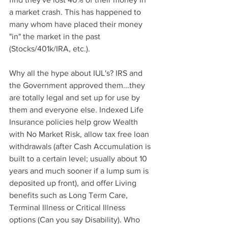
a market crash. This has happened to 
many whom have placed their money 
"in" the market in the past 
(Stocks/401k/IRA, etc.).
Why all the hype about IUL's? IRS and 
the Government approved them...they 
are totally legal and set up for use by 
them and everyone else. Indexed Life 
Insurance policies help grow Wealth 
with No Market Risk, allow tax free loan 
withdrawals (after Cash Accumulation is 
built to a certain level; usually about 10 
years and much sooner if a lump sum is 
deposited up front), and offer Living 
benefits such as Long Term Care, 
Terminal Illness or Critical Illness 
options (Can you say Disability). Who 