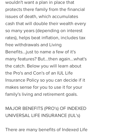
wouldn't want a plan in place that 
protects there family from the financial 
issues of death, which accumulates 
cash that will double their wealth every 
so many years (depending on interest 
rates), helps beat inflation, includes tax 
free withdrawals and Living 
Benefits...just to name a few of it's 
many features? But...then again...what's 
the catch. Below you will learn about 
the Pro's and Con's of an IUL Life 
Insurance Policy so you can decide if it 
makes sense for you to use it for your 
family's living and retirement goals.
MAJOR BENEFITS (PRO's) OF INDEXED 
UNIVERSAL LIFE INSURANCE (IUL's)
There are many benefits of Indexed Life 