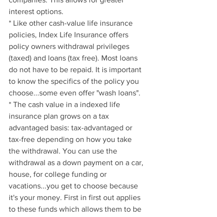
interest options.
* Like other cash-value life insurance 
policies, Index Life Insurance offers 
policy owners withdrawal privileges 
(taxed) and loans (tax free). Most loans 
do not have to be repaid. It is important 
to know the specifics of the policy you 
choose...some even offer "wash loans".
* The cash value in a indexed life 
insurance plan grows on a tax 
advantaged basis: tax-advantaged or 
tax-free depending on how you take 
the withdrawal. You can use the 
withdrawal as a down payment on a car, 
house, for college funding or 
vacations...you get to choose because 
it's your money. First in first out applies 
to these funds which allows them to be 