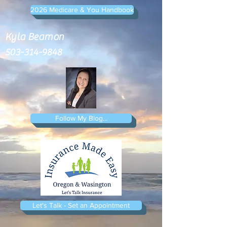
2026 Medicare & You Handbook
Kyla Beamon
503-314-9848
Follow My Blog...
Let's Talk - Set an Appointment