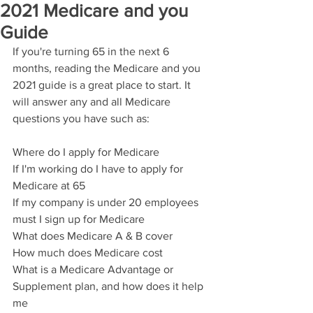
2021 Medicare and you
Guide
If you're turning 65 in the next 6 
months, reading the Medicare and you 
2021 guide is a great place to start. It 
will answer any and all Medicare 
questions you have such as:
Where do I apply for Medicare
If I'm working do I have to apply for 
Medicare at 65
If my company is under 20 employees 
must I sign up for Medicare
What does Medicare A & B cover
How much does Medicare cost
What is a Medicare Advantage or 
Supplement plan, and how does it help 
me