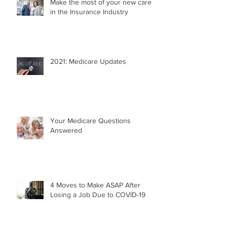
Make the most of your new career
in the Insurance Industry
2021: Medicare Updates
Your Medicare Questions
Answered
4 Moves to Make ASAP After
Losing a Job Due to COVID-19