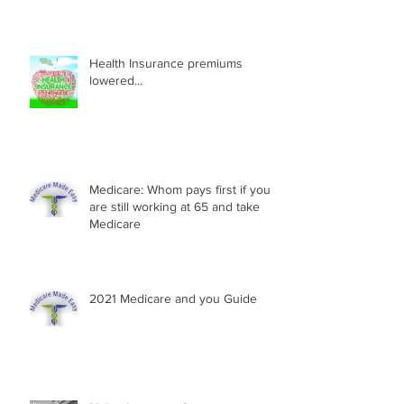
Health Insurance premiums
lowered...
Medicare: Whom pays first if you
are still working at 65 and take
Medicare
2021 Medicare and you Guide