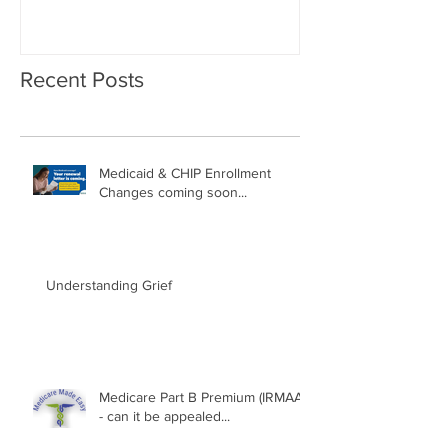
Recent Posts
Medicaid & CHIP Enrollment
Changes coming soon...
Understanding Grief
Medicare Part B Premium (IRMAA)
- can it be appealed...