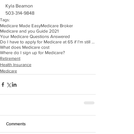
Kyla Beamon
503-314-9848
Tags:
Medicare Made Easy
Medicare Broker
Medicare and you Guide 2021
Your Medicare Questions Answered
Do I have to apply for Medicare at 65 if I'm still working
What does Medicare cost
Where do I sign up for Medicare?
Retirement
Health Insurance
Medicare
Comments