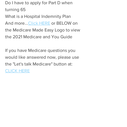
Do I have to apply for Part D when 
turning 65
What is a Hospital Indemnity Plan
And more...
Click HERE
 or BELOW on 
the Medicare Made Easy Logo to view 
the 2021 Medicare and You Guide
If you have Medicare questions you 
would like answered now, please use 
the "Let's talk Medicare" button at: 
CLICK HERE