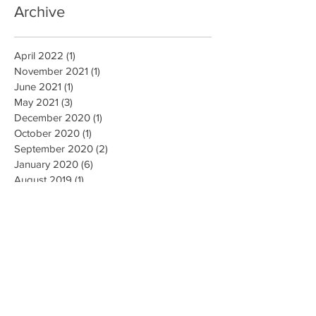
Archive
April 2022
(1)
1 post
November 2021
(1)
1 post
June 2021
(1)
1 post
May 2021
(3)
3 posts
December 2020
(1)
1 post
October 2020
(1)
1 post
September 2020
(2)
2 posts
January 2020
(6)
6 posts
August 2019
(1)
1 post
March 2019
(5)
5 posts
February 2019
(1)
1 post
December 2018
(1)
1 post
November 2018
(1)
1 post
March 2018
(2)
2 posts
February 2018
(1)
1 post
October 2017
(12)
12 posts
July 2017
(1)
1 post