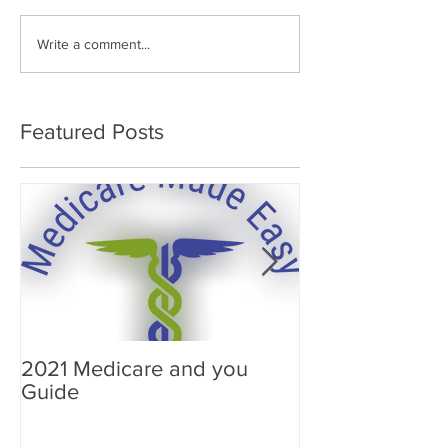
Write a comment...
Featured Posts
2021 Medicare and you
Your Medicare
Guide
Answered