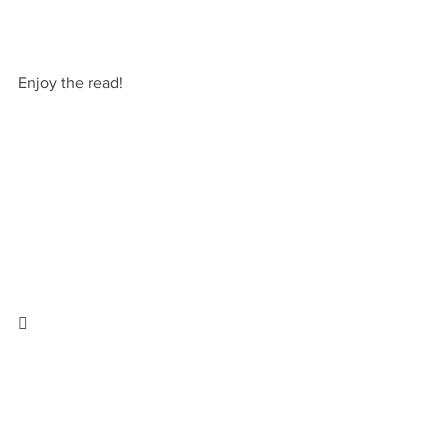
Enjoy the read!
