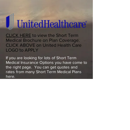
CLICK HERE
to view the Short Term
Medical Brochure on Plan Coverage.
CLICK ABOVE on United Health Care
LOGO to APPLY
If you are looking for lots of Short Term
Medical Insurance Options you have come to
the right page. You can get quotes and
rates from many Short Term Medical Plans
here.
If you lost your health insurance coverage
outside of Open Enrollment and need new
insurance Short Term Medical is the way to
go until next Open Enrollment Nov 1 - Dec
15th.
Keep in mind that some States only allow up
to 3 months of Short Term Medical Coverage
while others adhere to the new Federal Law
and offer up to 12 months of Short Term