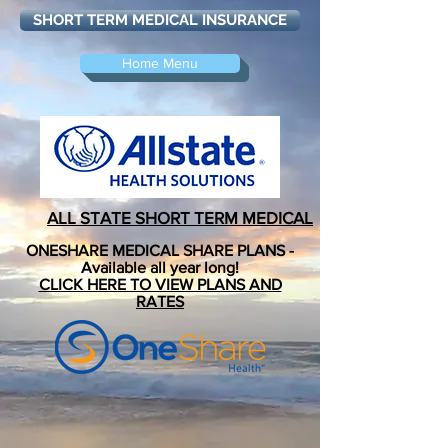
SHORT TERM MEDICAL INSURANCE
Home Menu
ALL STATE
SHORT TERM MEDICAL
ONESHARE MEDICAL SHARE PLANS -
Available all year long!
CLICK HERE TO VIEW PLANS AND
RATES