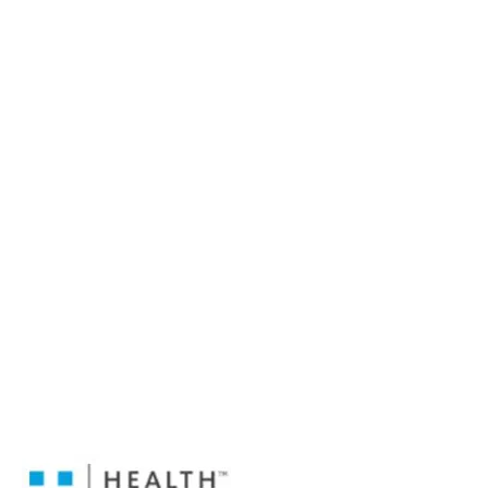
Medical Coverage.
Choose From: Aliera Short Term Medical,
LifeMap Regence Short Term Medical,
UnitedHealth Care Short Term Medical,
LifeShield Short Term Medical, Unified Health
One Short Term Medical, Merit Short Term
Medical, Premier Short Term Medical,
HealthFlex Short Term Medical,
HealtheMed Short Term Medical,
Everest Short Term Medical, and
1stMed Short Term Medical to name a few.
Keep in mind that Short Term Medical
Insurance is NOT ACA Compliant or Qualified
Health Insurance. Short Term Medical is
good when you are in between insurance
coverage due to loss of job, when the price
of COBRA is too expensive, when your
College Insurance ends, if your coverage is
dropped due to non payment of premium
mid year, and more!