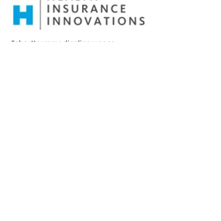
#shorttermmedicalinsurance
#cobratoohigh #cobratooexpensive
#inbetweeninsurance
#supplementalinsurance
#additionalinsurance
#helppaydeductible
#insuranceprotection #insurance
#STM #supplementalinsurance
#COBRA #Onemonthinsurance
#nonmarketplaceinsurance
#AlieraShortTermMedical #Aliera
#AlieraInterimCare
#FloridaHealthInsurance
#TexadHealthInsurance
#ArizonaHealthInsurance
#Texasinsurancerates
#ArizonaInsuranceRates
#FloridaInsuranceRates
#Meritshortermmedical
#Premiershorttermmedical