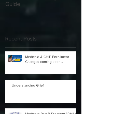
2021 Medicare and you
Your Medicare
Guide
Answered
Recent Posts
Medicaid & CHIP Enrollment
Changes coming soon...
Understanding Grief