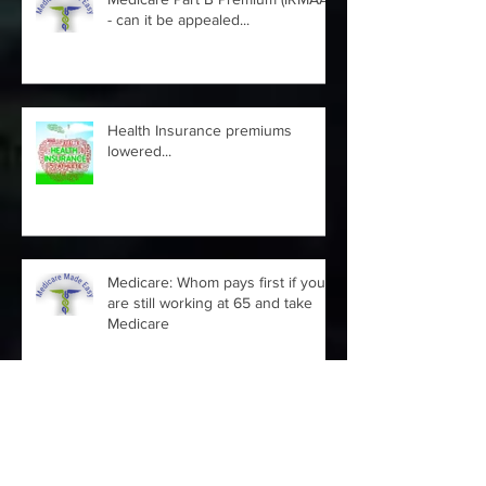
Medicare Part B Premium (IRMAA)
- can it be appealed...
Health Insurance premiums
lowered...
Medicare: Whom pays first if you
are still working at 65 and take
Medicare
2021 Medicare and you Guide