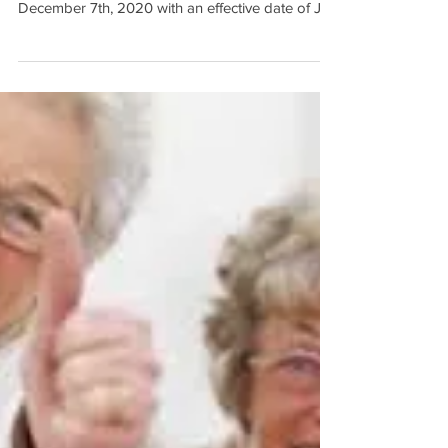
Enrollment starts: October 15th, 2020 -
December 7th, 2020 with an effective date of Jan
1, 2021...