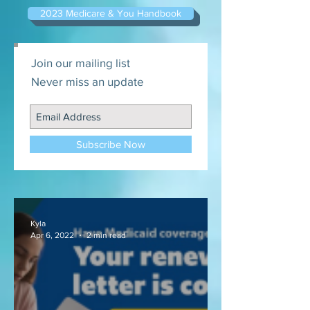
2023 Medicare & You Handbook
Join our mailing list
Never miss an update
Subscribe Now
Kyla
Apr 6, 2022
2 min read