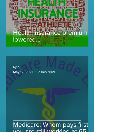
Health Insurance premiums
lowered...
Kyla
May 12, 2021
2 min read
Medicare: Whom pays first if
you are still working at 65