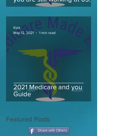
and take Medicare
Kyla
May 12, 2021
1 min read
2021 Medicare and you
Guide
Featured Posts
Share with Others