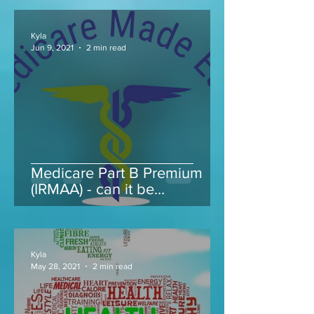
Kyla
Jun 9, 2021
2 min read
Medicare Part B Premium
(IRMAA) - can it be
appealed...
Kyla
May 28, 2021
2 min read