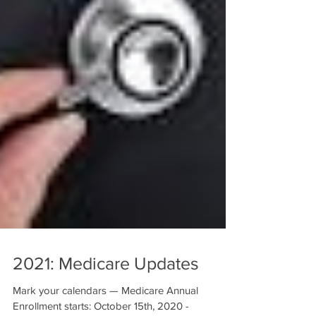
2021: Medicare Updates
Mark your calendars — Medicare Annual