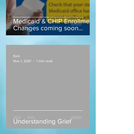
Medicaid & CHIP Enrollment
Changes coming soon...
Kyla
Nov 1, 2021
1 min read
Understanding Grief