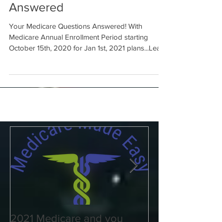
Your Medicare Questions
Answered
Your Medicare Questions Answered! With
Medicare Annual Enrollment Period starting
October 15th, 2020 for Jan 1st, 2021 plans...Learn
more..