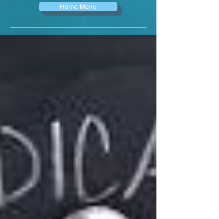
Home Menu