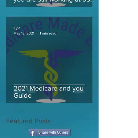
and take Medicare
Kyla
May 12, 2021
1 min read
2021 Medicare and you
Guide
Featured Posts
Share with Others