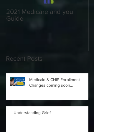
2021 Medicare and you
Your Medicare
Guide
Answered
Recent Posts
Medicaid & CHIP Enrollment
Changes coming soon...
Understanding Grief