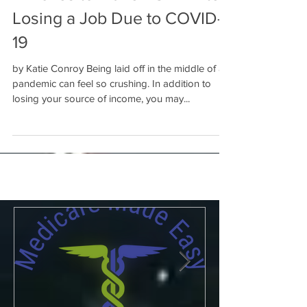
4 Moves to Make ASAP After
Losing a Job Due to COVID-
19
by Katie Conroy Being laid off in the middle of a
pandemic can feel so crushing. In addition to
losing your source of income, you may...