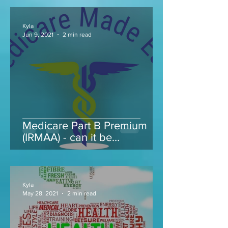
Kyla
Jun 9, 2021
2 min read
Medicare Part B Premium
(IRMAA) - can it be
appealed...
Kyla
May 28, 2021
2 min read