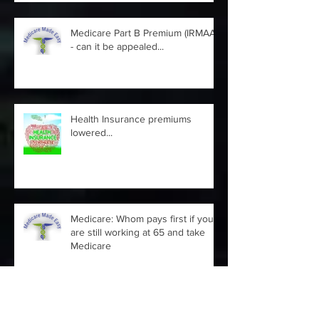
Medicare Part B Premium (IRMAA)
- can it be appealed...
Health Insurance premiums
lowered...
Medicare: Whom pays first if you
are still working at 65 and take
Medicare