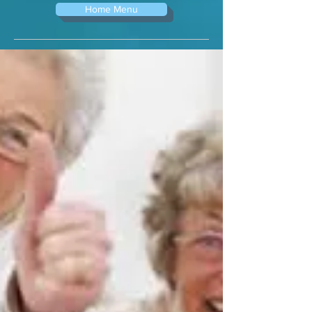
Home Menu