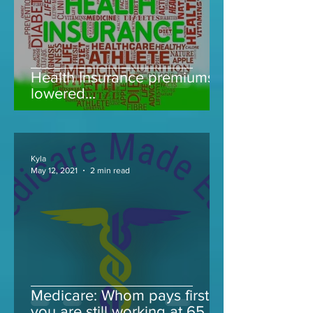
Health Insurance premiums
lowered...
Kyla
May 12, 2021
2 min read
Medicare: Whom pays first if
you are still working at 65