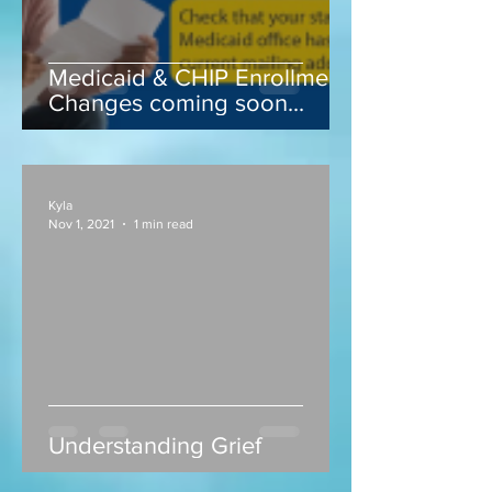
Medicaid & CHIP Enrollment
Changes coming soon...
Kyla
Nov 1, 2021
1 min read
Understanding Grief