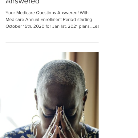
Answered
Your Medicare Questions Answered! With
Medicare Annual Enrollment Period starting
October 15th, 2020 for Jan 1st, 2021 plans...Learn
more..