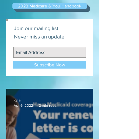
2023 Medicare & You Handbook
Join our mailing list
Never miss an update
Subscribe Now
Kyla
Apr 6, 2022
2 min read