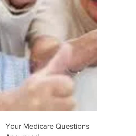
Your Medicare Questions