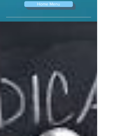
Home Menu