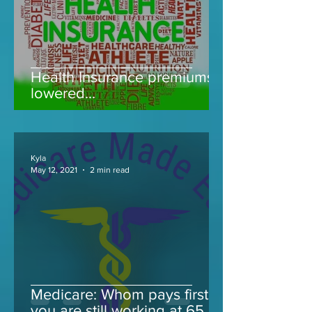
Health Insurance premiums
lowered...
Kyla
May 12, 2021
2 min read
Medicare: Whom pays first if
you are still working at 65