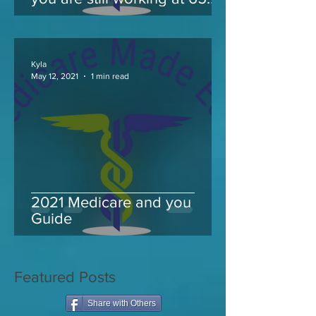
and take Medicare
Kyla
May 12, 2021
1 min read
2021 Medicare and you
Guide
Featured Posts
Share with Others