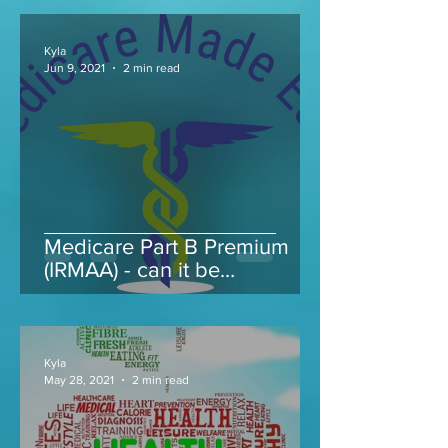
Kyla
Jun 9, 2021
2 min read
Medicare Part B Premium
(IRMAA) - can it be
appealed...
Kyla
May 28, 2021
2 min read