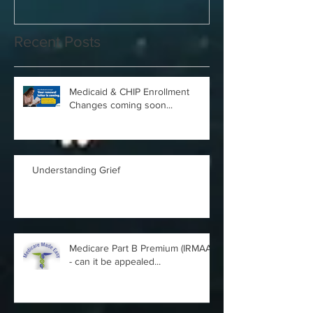
Recent Posts
Medicaid & CHIP Enrollment
Changes coming soon...
Understanding Grief
Medicare Part B Premium (IRMAA)
- can it be appealed...