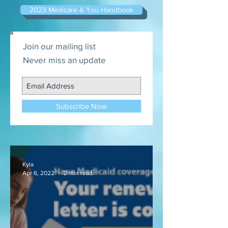
2023 Medicare & You Handbook
Join our mailing list
Never miss an update
Subscribe Now
Kyla
Apr 6, 2022
2 min read