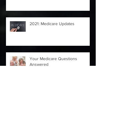
in the Insurance Industry
2021: Medicare Updates
Your Medicare Questions
Answered
4 Moves to Make ASAP After
Losing a Job Due to COVID-19