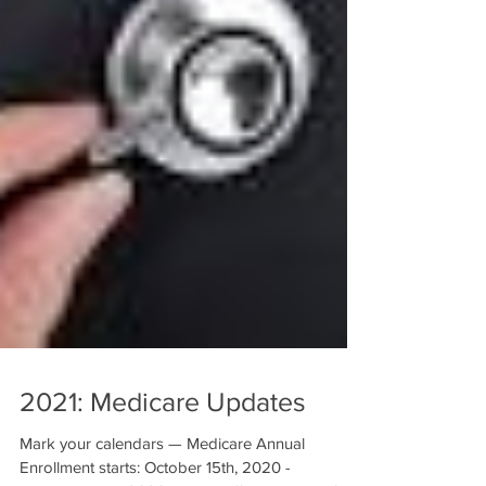
2021: Medicare Updates
Mark your calendars — Medicare Annual