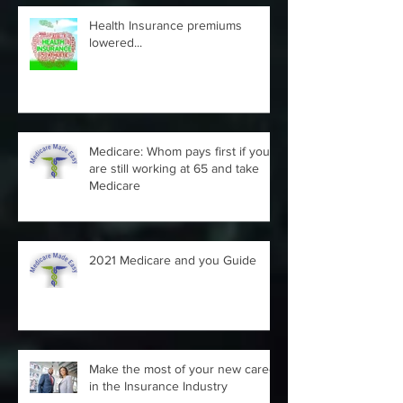
Health Insurance premiums
lowered...
Medicare: Whom pays first if you
are still working at 65 and take
Medicare
2021 Medicare and you Guide
Make the most of your new career