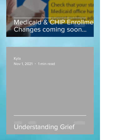
Medicaid & CHIP Enrollment
Changes coming soon...
Kyla
Nov 1, 2021
1 min read
Understanding Grief