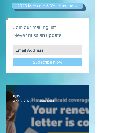
2023 Medicare & You Handbook
Join our mailing list
Never miss an update
Subscribe Now
Kyla
Apr 6, 2022
2 min read