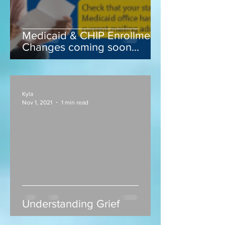
Medicaid & CHIP Enrollment
Changes coming soon...
Kyla
Nov 1, 2021
1 min read
Understanding Grief