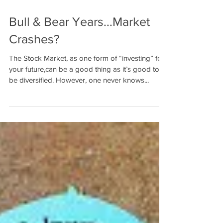
Bull & Bear Years...Market
Crashes?
The Stock Market, as one form of “investing” for
your future,can be a good thing as it’s good to
be diversified. However, one never knows...