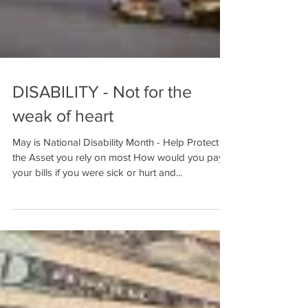
DISABILITY - Not for the
weak of heart
May is National Disability Month - Help Protect
the Asset you rely on most How would you pay
your bills if you were sick or hurt and...