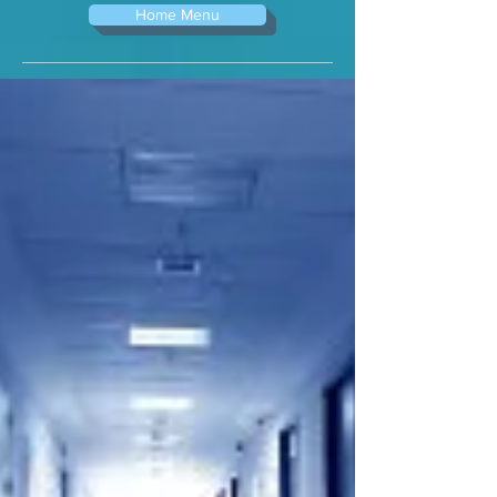
Home Menu