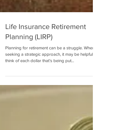
Life Insurance Retirement
Planning (LIRP)
Planning for retirement can be a struggle. When
seeking a strategic approach, it may be helpful to
think of each dollar that’s being put...