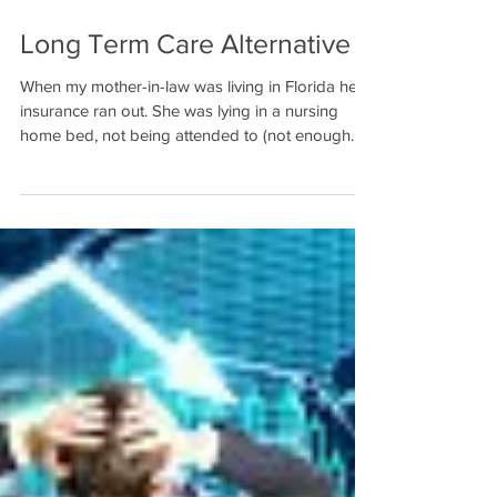
Long Term Care Alternative
When my mother-in-law was living in Florida her
insurance ran out. She was lying in a nursing
home bed, not being attended to (not enough...