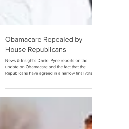
Obamacare Repealed by
House Republicans
News & Insight's Daniel Pyne reports on the
update on Obamacare and the fact that the
Republicans have agreed in a narrow final vote
of...