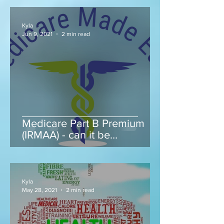
Kyla
Jun 9, 2021
2 min read
Medicare Part B Premium
(IRMAA) - can it be
appealed...
Kyla
May 28, 2021
2 min read