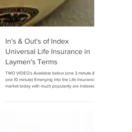
In's & Out's of Index
Universal Life Insurance in
Laymen's Terms
TWO VIDEO’s Available below (one 3 minute &
one 10 minute) Emerging into the Life Insurance
market today with much popularity are Indexed...