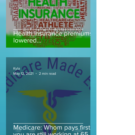
Health Insurance premiums
lowered...
Kyla
May 12, 2021
2 min read
Medicare: Whom pays first if
you are still working at 65