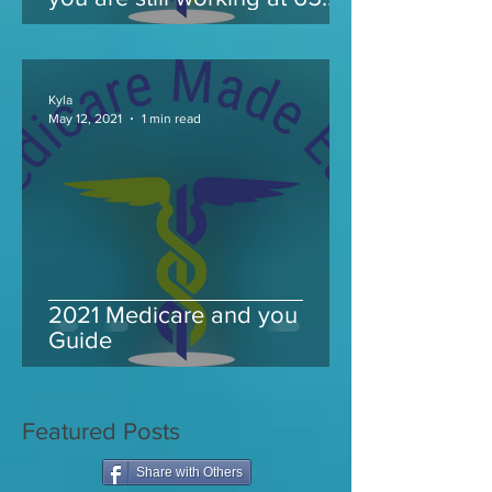
and take Medicare
Kyla
May 12, 2021
1 min read
2021 Medicare and you
Guide
Featured Posts
Share with Others