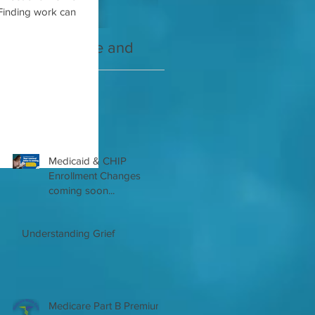
Finding work can
2021 Medicare and
Your Medicare
you Guide
Questions Answered
Recent Posts
Medicaid & CHIP
Enrollment Changes
coming soon...
Understanding Grief
Medicare Part B Premium