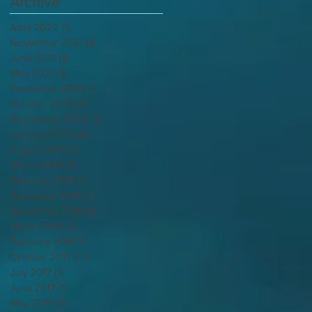
Archive
April 2022
(1)
1 post
November 2021
(1)
1 post
June 2021
(1)
1 post
May 2021
(3)
3 posts
December 2020
(1)
1 post
October 2020
(1)
1 post
September 2020
(2)
2 posts
January 2020
(6)
6 posts
August 2019
(1)
1 post
March 2019
(5)
5 posts
February 2019
(1)
1 post
December 2018
(1)
1 post
November 2018
(1)
1 post
March 2018
(2)
2 posts
February 2018
(1)
1 post
October 2017
(12)
12 posts
July 2017
(1)
1 post
June 2017
(1)
1 post
May 2017
(7)
7 posts