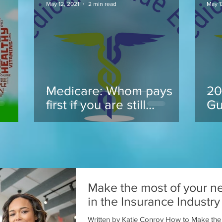
May 12, 2021
2 min read
May 1
Medicare: Whom pays
20
.
first if you are still
Gu
working at 65 and take
Medicare
Make the most of your n
in the Insurance Industry
Written by Katie Conroy How to Make the