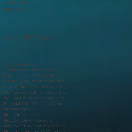
April 2017
(5)
5 posts
March 2017
(7)
7 posts
Search By Tags
2020 Tax Updates
2021 Medicare Plans & Rates
Biden's American Rescue Plan
Cancer Costs
Cannabis MedPlans
Cost of Cancer
Cost of Medicare
Do I have to apply for Medicare at 65 if I'm still working
Do I have to pay for Medicare Part B
Financial Side of Terminal Cancer Diagnosis
Grief-stricken
Health Insurance for all
How to apply for Medicare
How to find low cost Medicare Insurance
How to save on my RX Drug costs