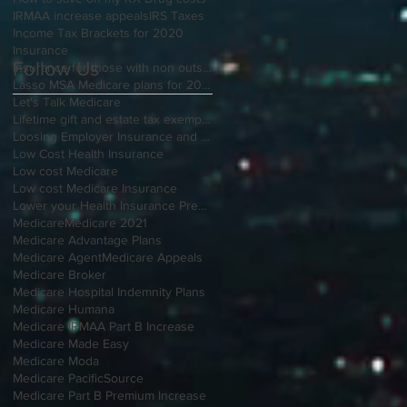
IRMAA increase appeals
IRS Taxes
Income Tax Brackets for 2020
Insurance
Follow Us
Insurance for those with non outside Open Enrollment
Lasso MSA Medicare plans for 2021
Let's Talk Medicare
Lifetime gift and estate tax exemption for 2020
Loosing Employer Insurance and over 65
Low Cost Health Insurance
Low cost Medicare
Low cost Medicare Insurance
Lower your Health Insurance Premium
Medicare
Medicare 2021
Medicare Advantage Plans
Medicare Agent
Medicare Appeals
Medicare Broker
Medicare Hospital Indemnity Plans
Medicare Humana
Medicare IRMAA Part B Increase
Medicare Made Easy
Medicare Moda
Medicare PacificSource
Medicare Part B Premium Increase