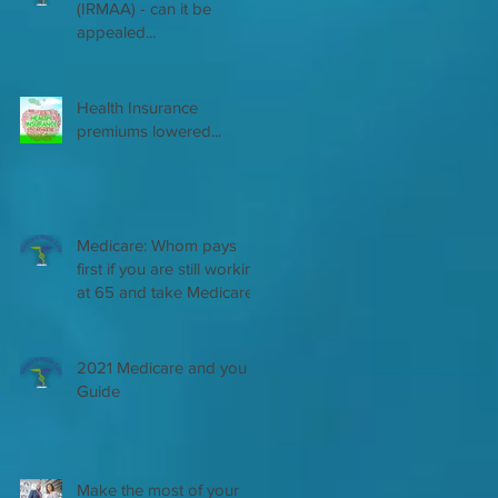
(IRMAA) - can it be
appealed...
Health Insurance
premiums lowered...
Medicare: Whom pays
first if you are still working
at 65 and take Medicare
2021 Medicare and you
Guide
Make the most of your