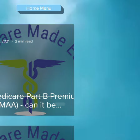
Home Menu
, 2021
2 min read
dicare Part B Premium
RMAA) - can it be
pealed...