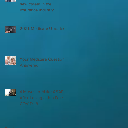
new career in the
Insurance Industry
2021: Medicare Updates
Your Medicare Questions
Answered
4 Moves to Make ASAP
After Losing a Job Due to
COVID-19