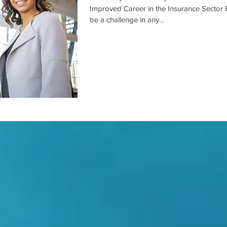
Improved Career in the Insurance Sector 
be a challenge in any...