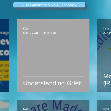
2023 Medicare & You Handbook
Kyla
Kyla
Nov 1, 2021
1 min read
Jun 9
Me
s
Understanding Grief
(I
ap
Kyla
Kyla