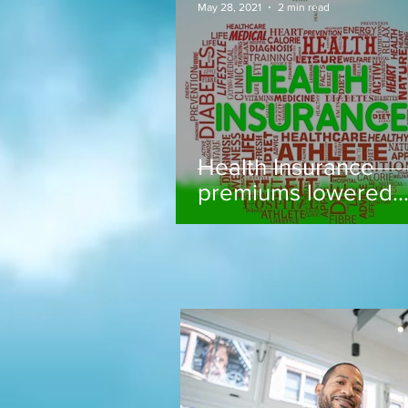
May 28, 2021
2 min read
Health Insurance
premiums lowered..