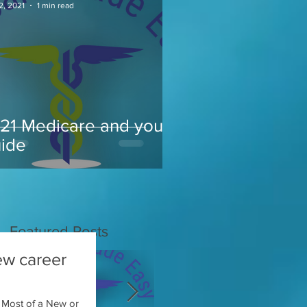
2, 2021
1 min read
21 Medicare and you
ide
Featured Posts
ew career
 Most of a New or