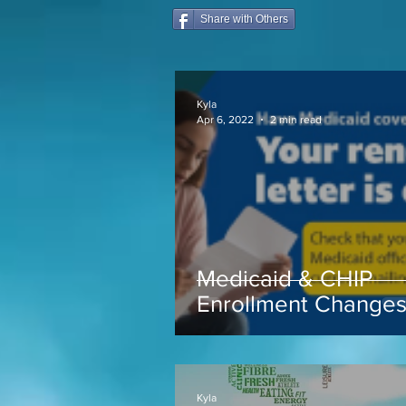
Share with Others
Kyla
Apr 6, 2022
2 min read
Medicaid & CHIP
Enrollment Change
coming soon...
Kyla