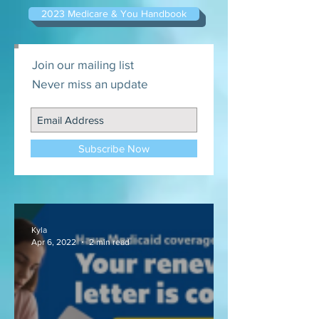
2023 Medicare & You Handbook
Join our mailing list
Never miss an update
Subscribe Now
Kyla
Apr 6, 2022
2 min read