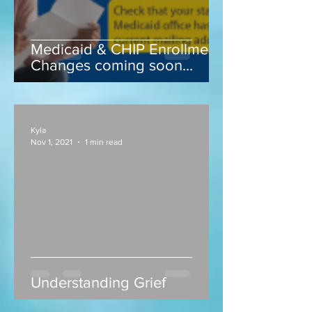
Medicaid & CHIP Enrollment
Changes coming soon...
Kyla
Nov 1, 2021
1 min read
Understanding Grief