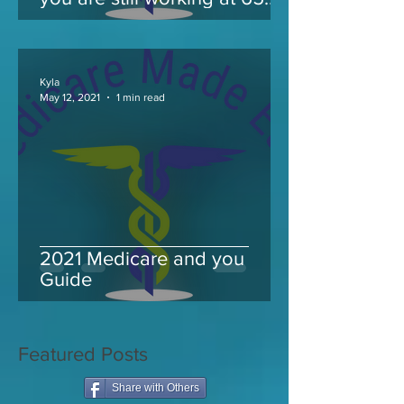
and take Medicare
Kyla
May 12, 2021
1 min read
2021 Medicare and you
Guide
Featured Posts
Share with Others