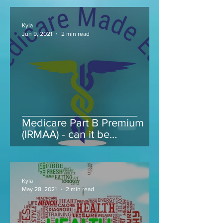
Kyla
Jun 9, 2021
2 min read
Medicare Part B Premium
(IRMAA) - can it be
appealed...
Kyla
May 28, 2021
2 min read