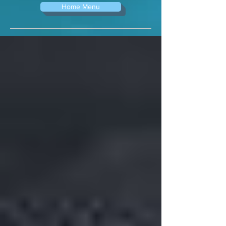
Home Menu