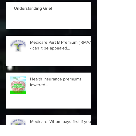
Understanding Grief
Medicare Part B Premium (IRMAA)
- can it be appealed...
Health Insurance premiums
lowered...
Medicare: Whom pays first if you
are still working at 65 and take