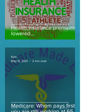
Health Insurance premiums
lowered...
Kyla
May 12, 2021
2 min read
Medicare: Whom pays first if
you are still working at 65