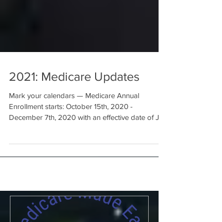
2021: Medicare Updates
Mark your calendars — Medicare Annual
Enrollment starts: October 15th, 2020 -
December 7th, 2020 with an effective date of Jan
1, 2021...