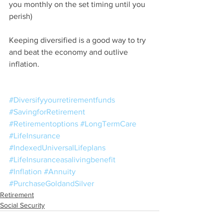
you monthly on the set timing until you 
perish)
Keeping diversified is a good way to try 
and beat the economy and outlive 
inflation.
#Diversifyyourretirementfunds
#SavingforRetirement
#Retirementoptions
#LongTermCare
#LifeInsurance
#IndexedUniversalLifeplans
#LifeInsuranceasalivingbenefit
#Inflation
#Annuity
#PurchaseGoldandSilver
Retirement
Social Security