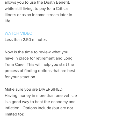
allows you to use the Death Benefit, 
while still living, to pay for a Critical 
Illness or as an income stream later in 
life.
WATCH VIDEO
Less than 2.50 minutes
Now is the time to review what you 
have in place for retirement and Long 
Term Care.  This will help you start the 
process of finding options that are best 
for your situation.
Make sure you are DIVERSIFIED.  
Having money in more than one vehicle 
is a good way to beat the economy and 
inflation.  Options include (but are not 
limited to):