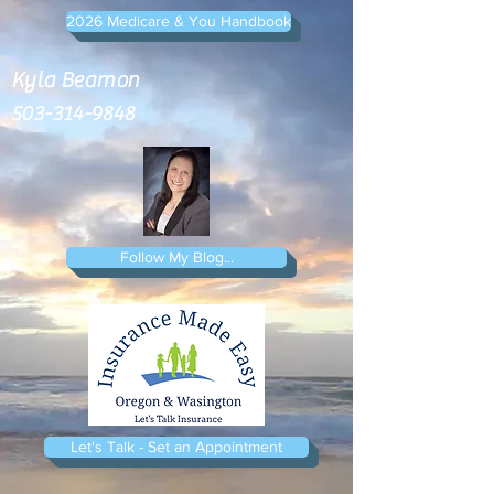
2026 Medicare & You Handbook
Kyla Beamon
503-314-9848
Follow My Blog...
Let's Talk - Set an Appointment