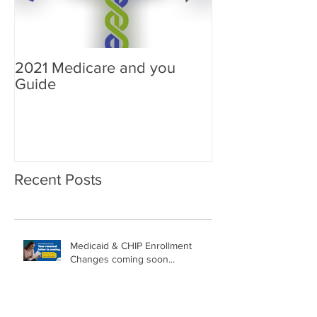
2021 Medicare and you
Your Medicare
Guide
Answered
Recent Posts
Medicaid & CHIP Enrollment
Changes coming soon...