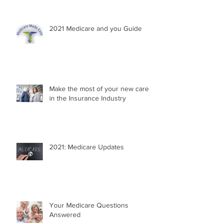
2021 Medicare and you Guide
Make the most of your new career
in the Insurance Industry
2021: Medicare Updates
Your Medicare Questions
Answered