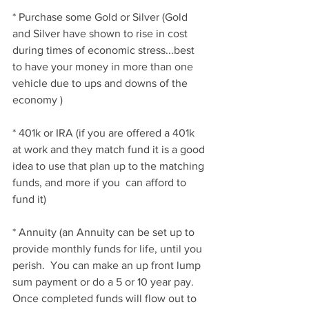
* Purchase some Gold or Silver (Gold 
and Silver have shown to rise in cost 
during times of economic stress...best 
to have your money in more than one 
vehicle due to ups and downs of the 
economy )
* 401k or IRA (if you are offered a 401k 
at work and they match fund it is a good 
idea to use that plan up to the matching 
funds, and more if you  can afford to 
fund it)
* Annuity (an Annuity can be set up to 
provide monthly funds for life, until you 
perish.  You can make an up front lump 
sum payment or do a 5 or 10 year pay.  
Once completed funds will flow out to 