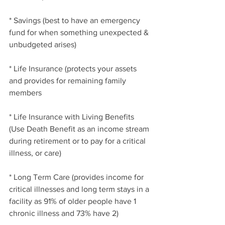
* Savings (best to have an emergency 
fund for when something unexpected & 
unbudgeted arises)
* Life Insurance (protects your assets 
and provides for remaining family 
members
* Life Insurance with Living Benefits 
(Use Death Benefit as an income stream 
during retirement or to pay for a critical 
illness, or care)
* Long Term Care (provides income for 
critical illnesses and long term stays in a 
facility as 91% of older people have 1 
chronic illness and 73% have 2)