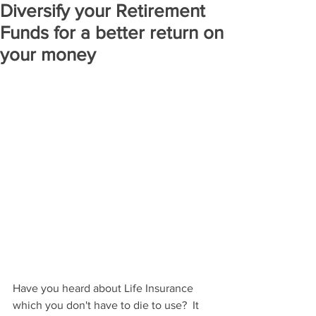
Diversify your Retirement
Funds for a better return on
your money
Have you heard about Life Insurance 
which you don't have to die to use?  It 