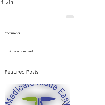
Comments
Write a comment...
Featured Posts