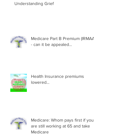
Understanding Grief
Medicare Part B Premium (IRMAA)
- can it be appealed...
Health Insurance premiums
lowered...
Medicare: Whom pays first if you
are still working at 65 and take
Medicare