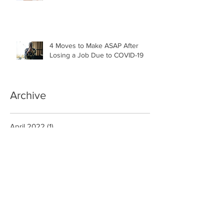
4 Moves to Make ASAP After
Losing a Job Due to COVID-19
Archive
April 2022
(1)
1 post
November 2021
(1)
1 post
June 2021
(1)
1 post
May 2021
(3)
3 posts
December 2020
(1)
1 post
October 2020
(1)
1 post
September 2020
(2)
2 posts
January 2020
(6)
6 posts
August 2019
(1)
1 post