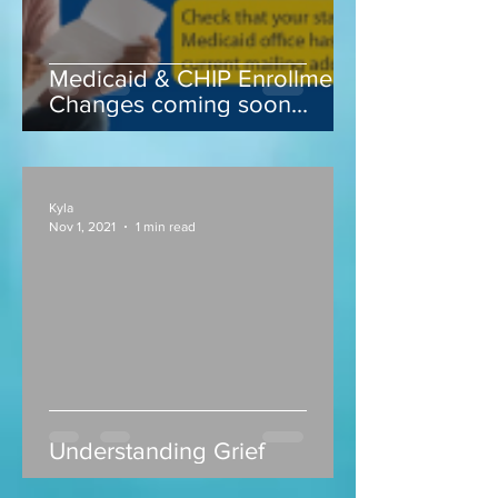
Medicaid & CHIP Enrollment
Changes coming soon...
Kyla
Nov 1, 2021
1 min read
Understanding Grief