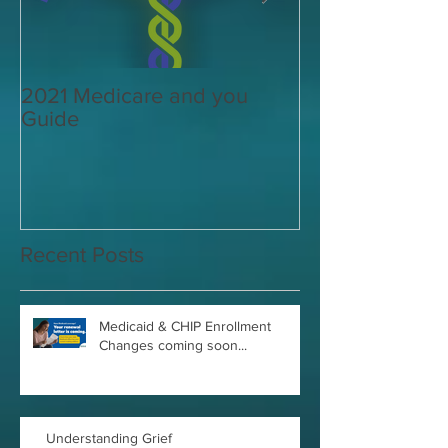
2021 Medicare and you
Your Medicare
Guide
Answered
Recent Posts
Medicaid & CHIP Enrollment
Changes coming soon...
Understanding Grief