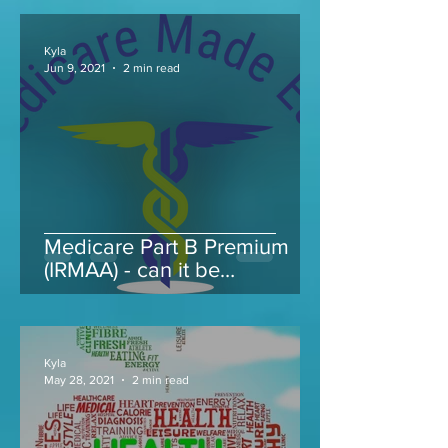
Kyla
Jun 9, 2021
2 min read
Medicare Part B Premium
(IRMAA) - can it be
appealed...
Kyla
May 28, 2021
2 min read