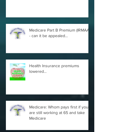
Medicare Part B Premium (IRMAA)
- can it be appealed...
Health Insurance premiums
lowered...
Medicare: Whom pays first if you
are still working at 65 and take
Medicare