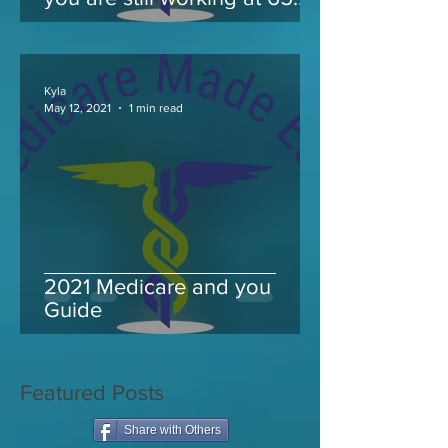
and take Medicare
Kyla
May 12, 2021
1 min read
2021 Medicare and you
Guide
Featured Posts
Share with Others