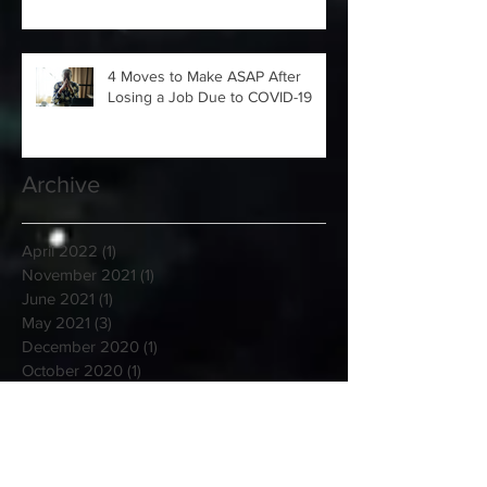
4 Moves to Make ASAP After
Losing a Job Due to COVID-19
Archive
April 2022
(1)
1 post
November 2021
(1)
1 post
June 2021
(1)
1 post
May 2021
(3)
3 posts
December 2020
(1)
1 post
October 2020
(1)
1 post
September 2020
(2)
2 posts
January 2020
(6)
6 posts
August 2019
(1)
1 post
March 2019
(5)
5 posts