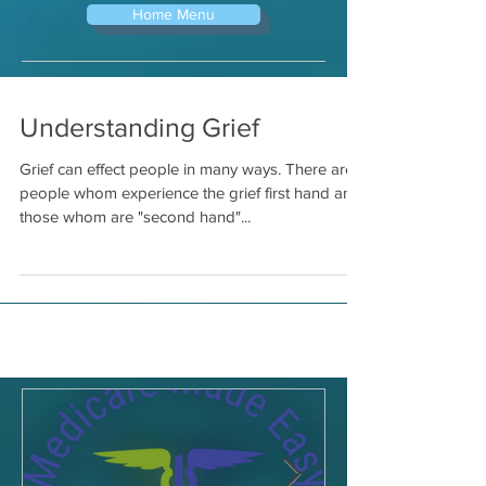
Home Menu
Understanding Grief
Grief can effect people in many ways. There are
people whom experience the grief first hand and
those whom are "second hand"...