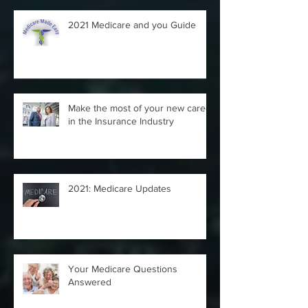
2021 Medicare and you Guide
Make the most of your new career
in the Insurance Industry
2021: Medicare Updates
Your Medicare Questions
Answered