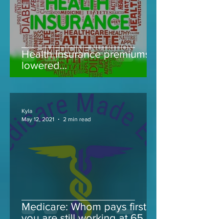
Health Insurance premiums
lowered...
Kyla
May 12, 2021
2 min read
Medicare: Whom pays first if
you are still working at 65