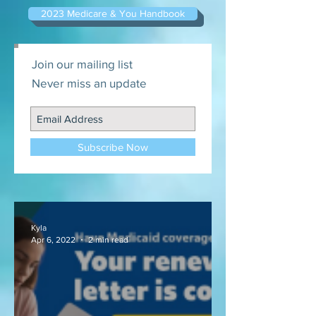
2023 Medicare & You Handbook
Join our mailing list
Never miss an update
Subscribe Now
Kyla
Apr 6, 2022
2 min read