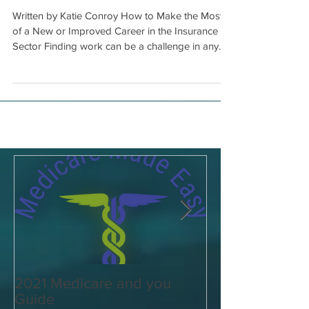
Industry
Written by Katie Conroy How to Make the Most
of a New or Improved Career in the Insurance
Sector Finding work can be a challenge in any...
2021 Medicare and you
Your Medicare