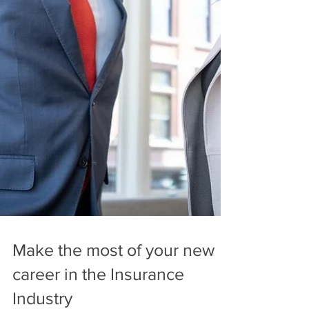
Make the most of your new
career in the Insurance