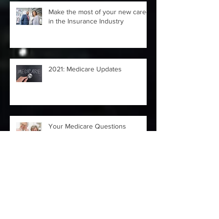
Make the most of your new career
in the Insurance Industry
2021: Medicare Updates
Your Medicare Questions
Answered
4 Moves to Make ASAP After
Losing a Job Due to COVID-19