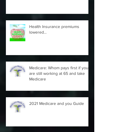
- can it be appealed...
Health Insurance premiums
lowered...
Medicare: Whom pays first if you
are still working at 65 and take
Medicare
2021 Medicare and you Guide