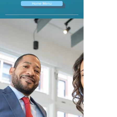
Home Menu