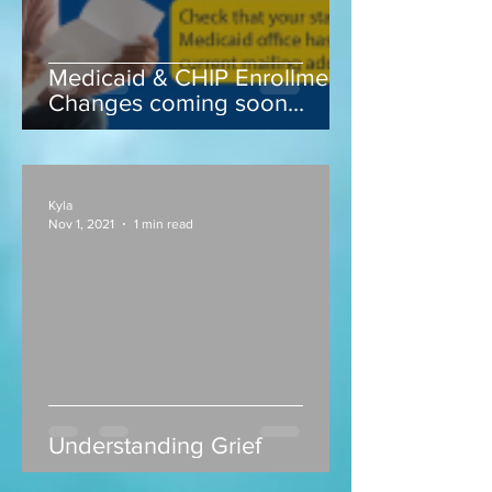
Medicaid & CHIP Enrollment
Changes coming soon...
Kyla
Nov 1, 2021
1 min read
Understanding Grief