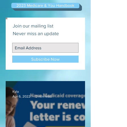
2023 Medicare & You Handbook
Join our mailing list
Never miss an update
Subscribe Now
Kyla
Apr 6, 2022
2 min read