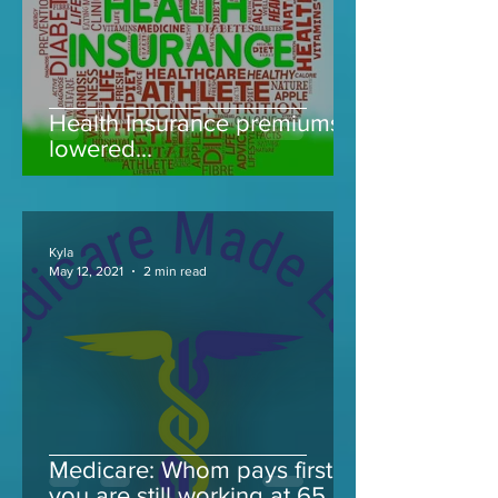
Health Insurance premiums
lowered...
Kyla
May 12, 2021
2 min read
Medicare: Whom pays first if
you are still working at 65