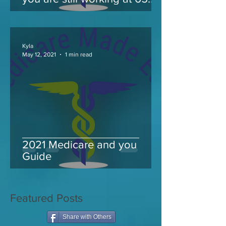
and take Medicare
Kyla
May 12, 2021
1 min read
2021 Medicare and you
Guide
Featured Posts
Share with Others