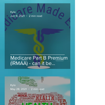
Kyla
Jun 9, 2021
2 min read
Medicare Part B Premium
(IRMAA) - can it be
appealed...
Kyla
May 28, 2021
2 min read