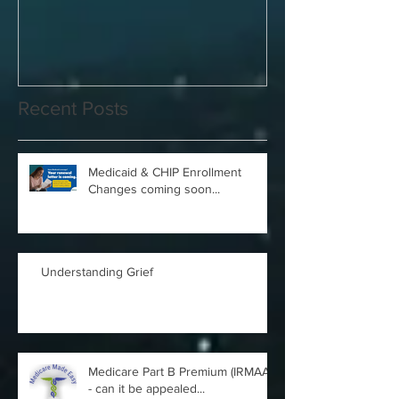
Guide
Answered
Recent Posts
Medicaid & CHIP Enrollment
Changes coming soon...
Understanding Grief
Medicare Part B Premium (IRMAA)