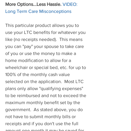
More Options...Less Hassle.
VIDEO: 
Long Term Care Misconceptions
This particular product allows you to 
use your LTC benefits for whatever you 
like (no receipts needed).  This means 
you can "pay" your spouse to take care 
of you or use the money to make a 
home modification to allow for a 
wheelchair or special bed, etc. for up to 
100% of the monthly cash value 
selected on the application.  Most LTC 
plans only allow "qualifying expenses" 
to be reimbursed and not to exceed the 
maximum monthly benefit set by the 
government.  As stated above, you do 
not have to submit monthly bills or 
receipts and if you don't use the full 
amount one month it may be saved for 