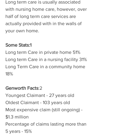
Long term care is usually associated 
with nursing home care, however, over 
half of long term care services are 
actually provided with in the walls of 
your own home. 
Some Stats:1
Long term Care in private home 51%
Long term Care in a nursing facility 31%
Long Term Care in a community home 
18%
Genworth Facts
:2
Youngest Claimant - 27 years old
Oldest Claimant - 103 years old
Most expensive claim (still ongoing) - 
$1.3 million
Percentage of claims lasting more than 
5 years - 15%