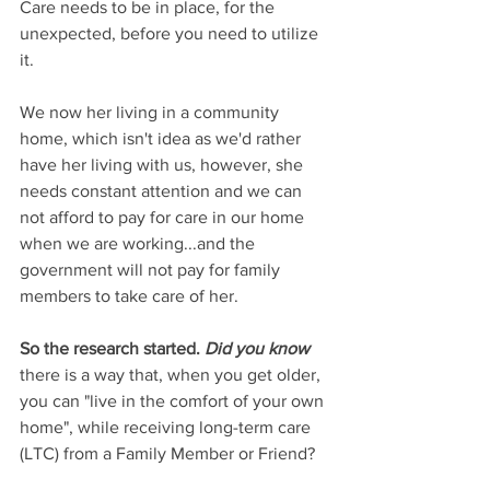
Care needs to be in place, for the 
unexpected, before you need to utilize 
it.  
We now her living in a community 
home, which isn't idea as we'd rather 
have her living with us, however, she 
needs constant attention and we can 
not afford to pay for care in our home 
when we are working...and the 
government will not pay for family 
members to take care of her.
So the research started. 
Did you know 
there is a way that, when you get older, 
you can "live in the comfort of your own 
home", while receiving long-term care 
(LTC) from a Family Member or Friend?