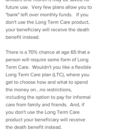
future use.  Very few plans allow you to 
"bank" left over monthly funds.   If you 
don't use the Long Term Care product, 
your beneficiary will receive the death 
benefit instead. 
There is a 70% chance at age 65 that a 
person will require some form of Long 
Term Care.  Wouldn't you like a flexible 
Long Term Care plan (LTC), where you 
get to choose how and what to spend 
the money on...no restrictions, 
including the option to pay for informal 
care from family and friends.  And, if 
you don't use the Long Term Care 
product your beneficiary will receive 
the death benefit instead. 