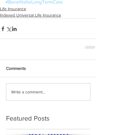
#BenefitsforLongTermCare
Life Insurance
Indexed Universal Life Insurance
Comments
Write a comment...
Featured Posts