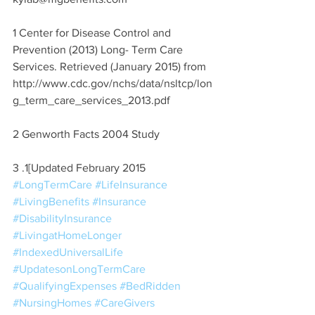
1 Center for Disease Control and 
Prevention (2013) Long- Term Care 
Services. Retrieved (January 2015) from 
http://www.cdc.gov/nchs/data/nsltcp/lon
g_term_care_services_2013.pdf
2 Genworth Facts 2004 Study
3 .1[Updated February 2015
#LongTermCare
#LifeInsurance
#LivingBenefits
#Insurance
#DisabilityInsurance
#LivingatHomeLonger
#IndexedUniversalLife
#UpdatesonLongTermCare
#QualifyingExpenses
#BedRidden
#NursingHomes
#CareGivers