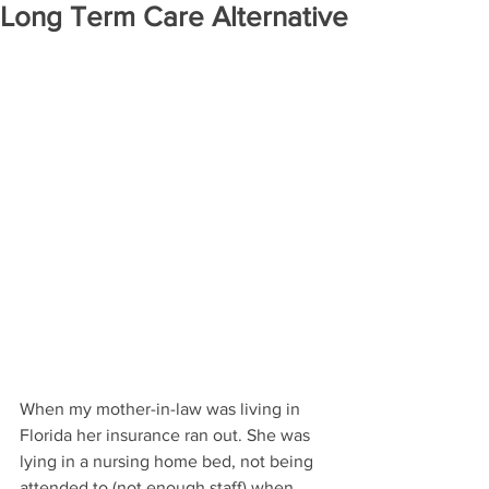
Long Term Care Alternative
When my mother-in-law was living in 
Florida her insurance ran out. She was 
lying in a nursing home bed, not being 
attended to (not enough staff) when 