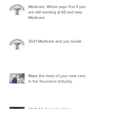
Medicare: Whom pays first if you
are still working at 65 and take
Medicare
2021 Medicare and you Guide
Make the most of your new career
in the Insurance Industry
2021: Medicare Updates