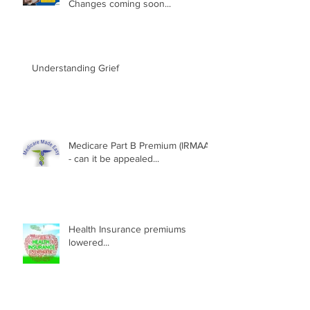
Changes coming soon...
Understanding Grief
Medicare Part B Premium (IRMAA)
- can it be appealed...
Health Insurance premiums
lowered...