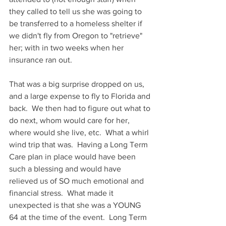
they called to tell us she was going to 
be transferred to a homeless shelter if 
we didn't fly from Oregon to "retrieve" 
her; with in two weeks when her 
insurance ran out.
That was a big surprise dropped on us, 
and a large expense to fly to Florida and 
back.  We then had to figure out what to 
do next, whom would care for her, 
where would she live, etc.  What a whirl 
wind trip that was.  Having a Long Term 
Care plan in place would have been 
such a blessing and would have 
relieved us of SO much emotional and 
financial stress.  What made it 
unexpected is that she was a YOUNG 
64 at the time of the event.  Long Term 