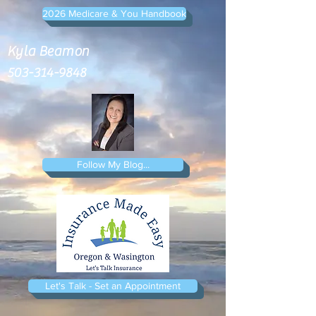
2026 Medicare & You Handbook
Kyla Beamon
503-314-9848
Follow My Blog...
Let's Talk - Set an Appointment