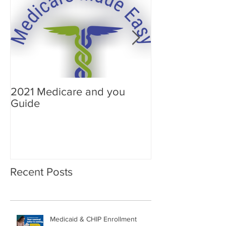
2021 Medicare and you
Your Medicare
Guide
Answered
Recent Posts
Medicaid & CHIP Enrollment