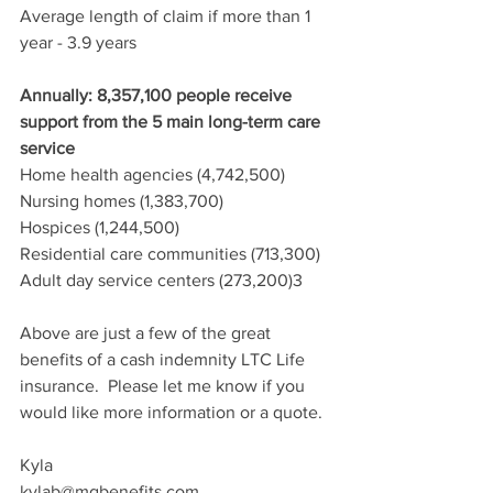
Average length of claim if more than 1 
year - 3.9 years
Annually: 8,357,100 people receive 
support from the 5 main long-term care 
service
Home health agencies (4,742,500)
Nursing homes (1,383,700)
Hospices (1,244,500)
Residential care communities (713,300)
Adult day service centers (273,200)3
Above are just a few of the great 
benefits of a cash indemnity LTC Life 
insurance.  Please let me know if you 
would like more information or a quote.
Kyla
kylab@mgbenefits.com