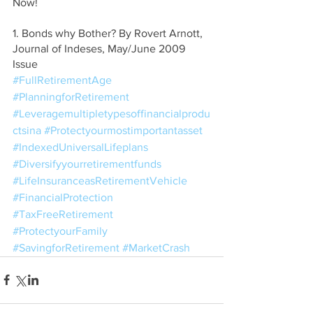
Now!
1. Bonds why Bother? By Rovert Arnott, 
Journal of Indeses, May/June 2009 
Issue
#FullRetirementAge
#PlanningforRetirement
#Leveragemultipletypesoffinancialprodu
ctsina
#Protectyourmostimportantasset
#IndexedUniversalLifeplans
#Diversifyyourretirementfunds
#LifeInsuranceasRetirementVehicle
#FinancialProtection
#TaxFreeRetirement
#ProtectyourFamily
#SavingforRetirement
#MarketCrash