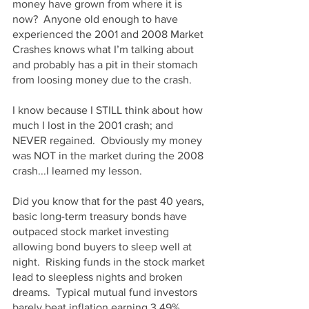
money have grown from where it is 
now?  Anyone old enough to have 
experienced the 2001 and 2008 Market 
Crashes knows what I’m talking about 
and probably has a pit in their stomach 
from loosing money due to the crash.
I know because I STILL think about how 
much I lost in the 2001 crash; and 
NEVER regained.  Obviously my money 
was NOT in the market during the 2008 
crash...I learned my lesson.
Did you know that for the past 40 years, 
basic long-term treasury bonds have 
outpaced stock market investing 
allowing bond buyers to sleep well at 
night.  Risking funds in the stock market 
lead to sleepless nights and broken 
dreams.  Typical mutual fund investors 
barely beat inflation earning 3.49% 