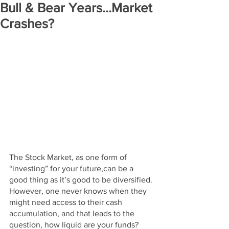
Bull & Bear Years...Market
Crashes?
The Stock Market, as one form of 
“investing” for your future,can be a 
good thing as it’s good to be diversified. 
However, one never knows when they 
might need access to their cash 
accumulation, and that leads to the 
question, how liquid are your funds? 