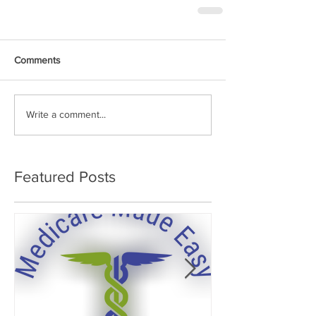
Comments
Write a comment...
Featured Posts