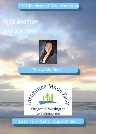
2026 Medicare & You Handbook
Kyla Beamon
503-314-9848
Follow My Blog...
Let's Talk - Set an Appointment