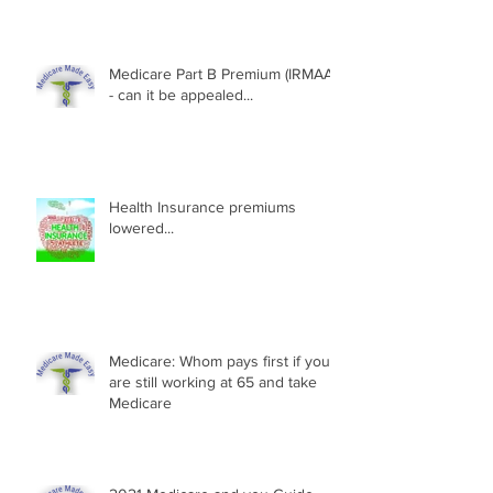
Medicare Part B Premium (IRMAA)
- can it be appealed...
Health Insurance premiums
lowered...
Medicare: Whom pays first if you
are still working at 65 and take
Medicare