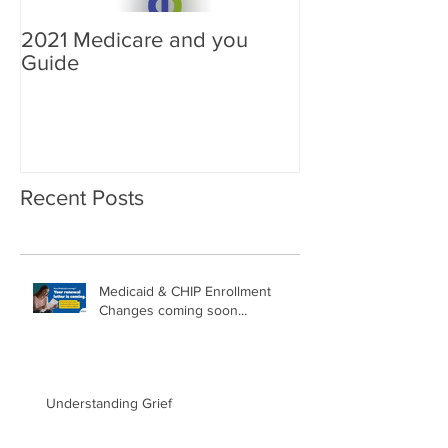
2021 Medicare and you
Your Medicare
Guide
Answered
Recent Posts
Medicaid & CHIP Enrollment
Changes coming soon...
Understanding Grief