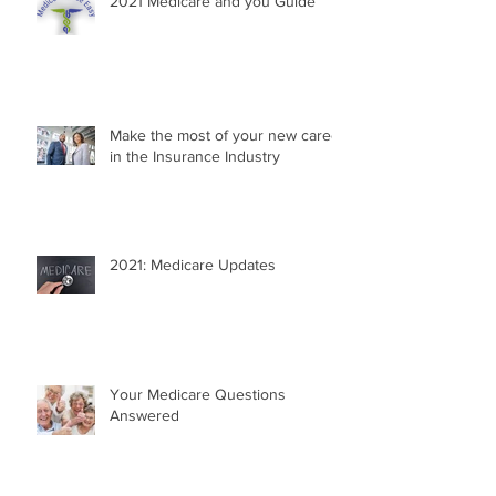
2021 Medicare and you Guide
Make the most of your new career
in the Insurance Industry
2021: Medicare Updates
Your Medicare Questions
Answered