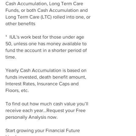
Cash Accumulation, Long Term Care 
Funds, or both Cash Accumulation and 
Long Term Care (LTC) rolled into one, or 
other benefits
*  IUL's work best for those under age 
50, unless one has money available to 
fund the account in a shorter period of 
time.
Yearly Cash Accumulation is based on 
funds invested, death benefit amount, 
Interest Rates, Insurance Caps and 
Floors, etc. 
To find out how much cash value you’ll 
receive each year…Request your Free 
personally Analysis now.
Start growing your Financial Future 