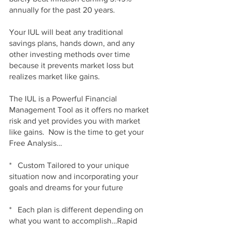
annually for the past 20 years.
Your IUL will beat any traditional 
savings plans, hands down, and any 
other investing methods over time 
because it prevents market loss but 
realizes market like gains.
The IUL is a Powerful Financial 
Management Tool as it offers no market 
risk and yet provides you with market 
like gains.  Now is the time to get your 
Free Analysis…
*   Custom Tailored to your unique 
situation now and incorporating your 
goals and dreams for your future
*   Each plan is different depending on 
what you want to accomplish…Rapid 