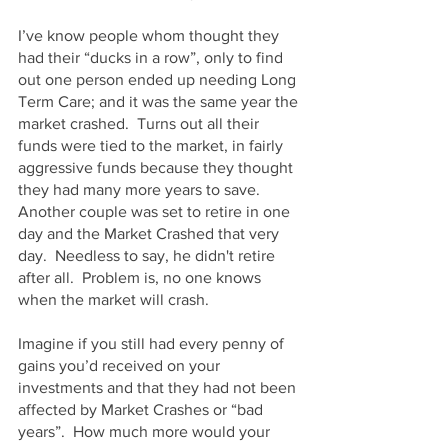
I’ve know people whom thought they 
had their “ducks in a row”, only to find 
out one person ended up needing Long 
Term Care; and it was the same year the 
market crashed.  Turns out all their 
funds were tied to the market, in fairly 
aggressive funds because they thought 
they had many more years to save.  
Another couple was set to retire in one 
day and the Market Crashed that very 
day.  Needless to say, he didn't retire 
after all.  Problem is, no one knows 
when the market will crash.
Imagine if you still had every penny of 
gains you’d received on your 
investments and that they had not been 
affected by Market Crashes or “bad 
years”.  How much more would your 