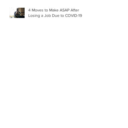
4 Moves to Make ASAP After
Losing a Job Due to COVID-19
Archive
April 2022
(1)
1 post
November 2021
(1)
1 post
June 2021
(1)
1 post
May 2021
(3)
3 posts
December 2020
(1)
1 post
October 2020
(1)
1 post
September 2020
(2)
2 posts
January 2020
(6)
6 posts
August 2019
(1)
1 post
March 2019
(5)
5 posts
February 2019
(1)
1 post
December 2018
(1)
1 post