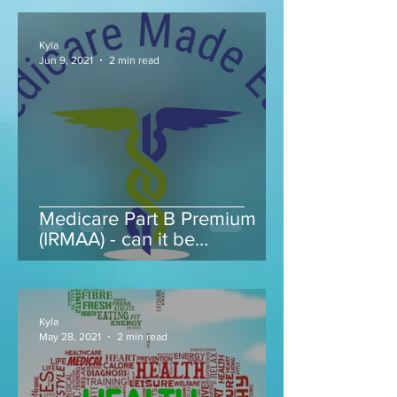
Kyla
Jun 9, 2021
2 min read
Medicare Part B Premium
(IRMAA) - can it be
appealed...
Kyla
May 28, 2021
2 min read