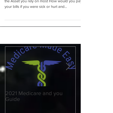
DISABILITY - Not for the
weak of heart
May is National Disability Month - Help Protect
the Asset you rely on most How would you pay
your bills if you were sick or hurt and...