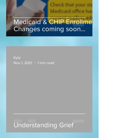
Medicaid & CHIP Enrollment
Changes coming soon...
Kyla
Nov 1, 2021
1 min read
Understanding Grief