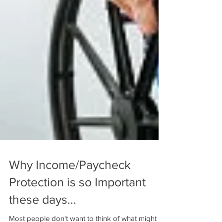
Why Income/Paycheck
Protection is so Important
these days...