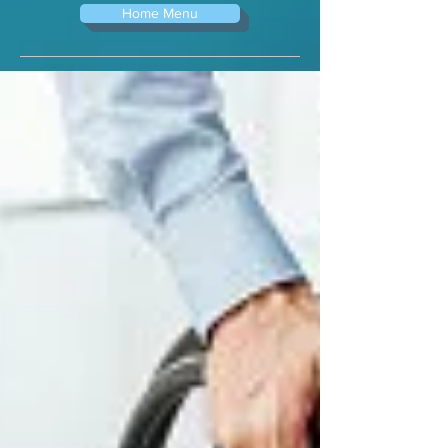
Home Menu