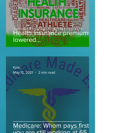
Health Insurance premiums
lowered...
Kyla
May 12, 2021
2 min read
Medicare: Whom pays first if
you are still working at 65