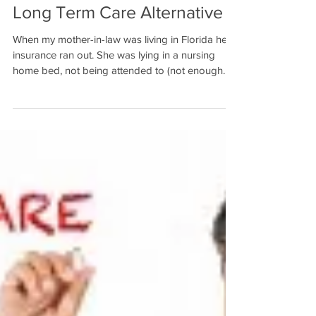
Long Term Care Alternative
When my mother-in-law was living in Florida her
insurance ran out. She was lying in a nursing
home bed, not being attended to (not enough...