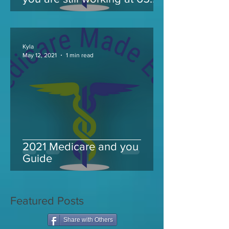
and take Medicare
Kyla
May 12, 2021
1 min read
2021 Medicare and you
Guide
Featured Posts
Share with Others