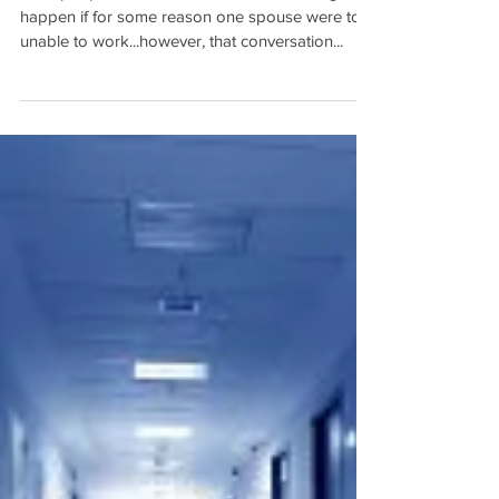
Most people don't want to think of what might
happen if for some reason one spouse were to
unable to work...however, that conversation...