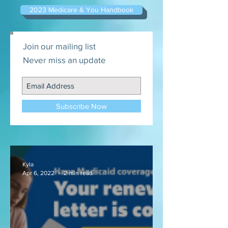
2023 Medicare & You Handbook
Join our mailing list
Never miss an update
Subscribe Now
Kyla
Apr 6, 2022
2 min read