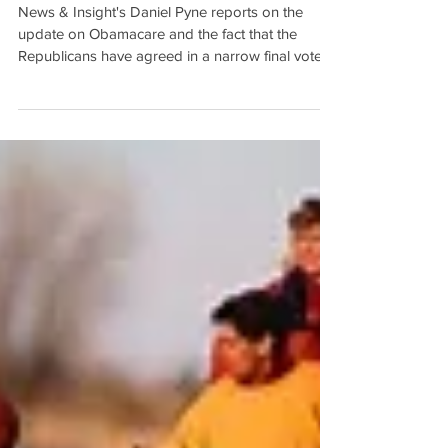
Obamacare Repealed by
House Republicans
News & Insight's Daniel Pyne reports on the
update on Obamacare and the fact that the
Republicans have agreed in a narrow final vote
of...