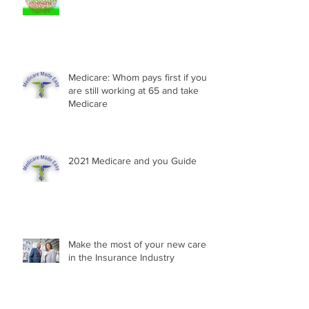
Medicare: Whom pays first if you
are still working at 65 and take
Medicare
2021 Medicare and you Guide
Make the most of your new career
in the Insurance Industry