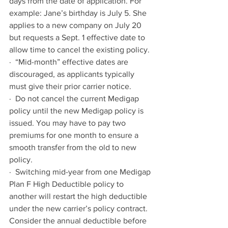
days from the date of application. For 
example: Jane’s birthday is July 5. She 
applies to a new company on July 20 
but requests a Sept. 1 effective date to 
allow time to cancel the existing policy.
·  “Mid-month” effective dates are 
discouraged, as applicants typically 
must give their prior carrier notice.
·  Do not cancel the current Medigap 
policy until the new Medigap policy is 
issued. You may have to pay two 
premiums for one month to ensure a 
smooth transfer from the old to new 
policy.
·  Switching mid-year from one Medigap 
Plan F High Deductible policy to 
another will restart the high deductible 
under the new carrier’s policy contract. 
Consider the annual deductible before 