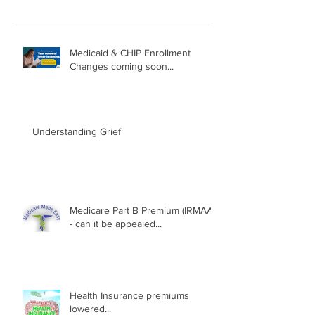
Medicaid & CHIP Enrollment
Changes coming soon...
Understanding Grief
Medicare Part B Premium (IRMAA)
- can it be appealed...
Health Insurance premiums
lowered...