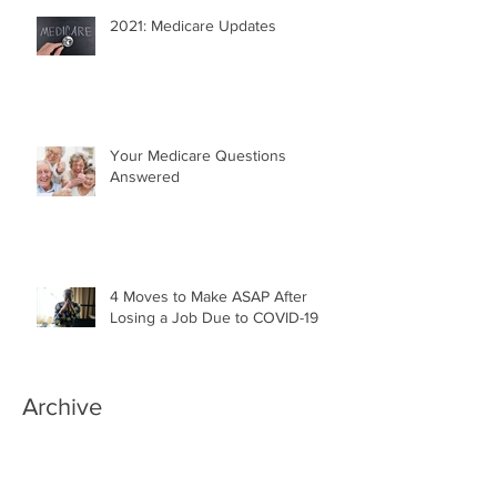
2021: Medicare Updates
Your Medicare Questions
Answered
4 Moves to Make ASAP After
Losing a Job Due to COVID-19
Archive
April 2022
(1)
1 post