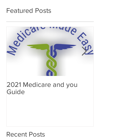
Featured Posts
2021 Medicare and you
Your Medicare
Guide
Answered
Recent Posts