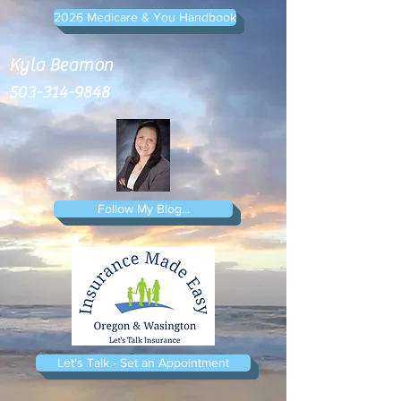
2026 Medicare & You Handbook
Kyla Beamon
503-314-9848
Follow My Blog...
Let's Talk - Set an Appointment