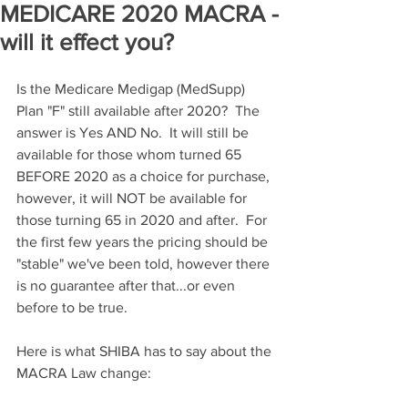
MEDICARE 2020 MACRA -
will it effect you?
Is the Medicare Medigap (MedSupp) 
Plan "F" still available after 2020?  The 
answer is Yes AND No.  It will still be 
available for those whom turned 65 
BEFORE 2020 as a choice for purchase, 
however, it will NOT be available for 
those turning 65 in 2020 and after.  For 
the first few years the pricing should be 
"stable" we've been told, however there 
is no guarantee after that...or even 
before to be true.
Here is what SHIBA has to say about the 
MACRA Law change: