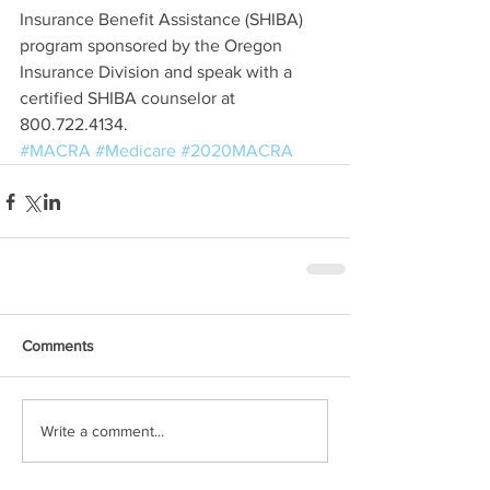
Insurance Benefit Assistance (SHIBA) 
program sponsored by the Oregon 
Insurance Division and speak with a 
certified SHIBA counselor at 
800.722.4134.
#MACRA
#Medicare
#2020MACRA
Comments
Write a comment...