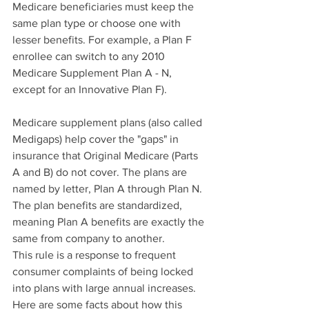
Medicare beneficiaries must keep the 
same plan type or choose one with 
lesser benefits. For example, a Plan F 
enrollee can switch to any 2010 
Medicare Supplement Plan A - N, 
except for an Innovative Plan F).
Medicare supplement plans (also called 
Medigaps) help cover the "gaps" in 
insurance that Original Medicare (Parts 
A and B) do not cover. The plans are 
named by letter, Plan A through Plan N. 
The plan benefits are standardized, 
meaning Plan A benefits are exactly the 
same from company to another.
This rule is a response to frequent 
consumer complaints of being locked 
into plans with large annual increases. 
Here are some facts about how this 