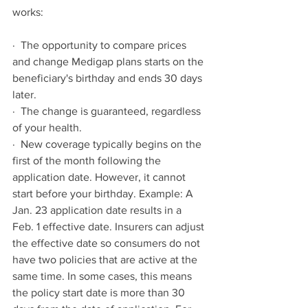
works:
·  The opportunity to compare prices 
and change Medigap plans starts on the 
beneficiary's birthday and ends 30 days 
later.
·  The change is guaranteed, regardless 
of your health.
·  New coverage typically begins on the 
first of the month following the 
application date. However, it cannot 
start before your birthday. Example: A 
Jan. 23 application date results in a 
Feb. 1 effective date. Insurers can adjust 
the effective date so consumers do not 
have two policies that are active at the 
same time. In some cases, this means 
the policy start date is more than 30 