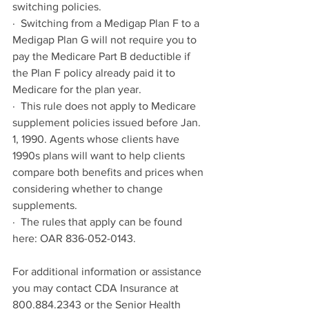
switching policies.
·  Switching from a Medigap Plan F to a 
Medigap Plan G will not require you to 
pay the Medicare Part B deductible if 
the Plan F policy already paid it to 
Medicare for the plan year.
·  This rule does not apply to Medicare 
supplement policies issued before Jan. 
1, 1990. Agents whose clients have 
1990s plans will want to help clients 
compare both benefits and prices when 
considering whether to change 
supplements.
·  The rules that apply can be found 
here: OAR 836-052-0143.
For additional information or assistance 
you may contact CDA Insurance at 
800.884.2343 or the Senior Health 