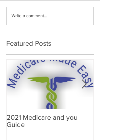
Write a comment...
Featured Posts
2021 Medicare and you
Your Medicare
Guide
Answered