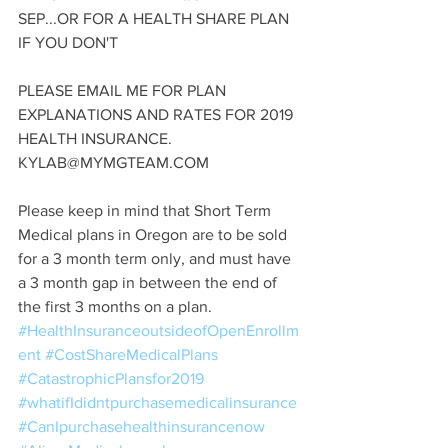
SEP...OR FOR A HEALTH SHARE PLAN 
IF YOU DON'T
PLEASE EMAIL ME FOR PLAN 
EXPLANATIONS AND RATES FOR 2019 
HEALTH INSURANCE.  
KYLAB@MYMGTEAM.COM
Please keep in mind that Short Term 
Medical plans in Oregon are to be sold 
for a 3 month term only, and must have 
a 3 month gap in between the end of 
the first 3 months on a plan.
#HealthInsuranceoutsideofOpenEnrollm
ent
#CostShareMedicalPlans
#CatastrophicPlansfor2019
#whatifIdidntpurchasemedicalinsurance
#CanIpurchasehealthinsurancenow