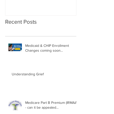
Recent Posts
Medicaid & CHIP Enrollment
Changes coming soon...
Understanding Grief
Medicare Part B Premium (IRMAA)
- can it be appealed...