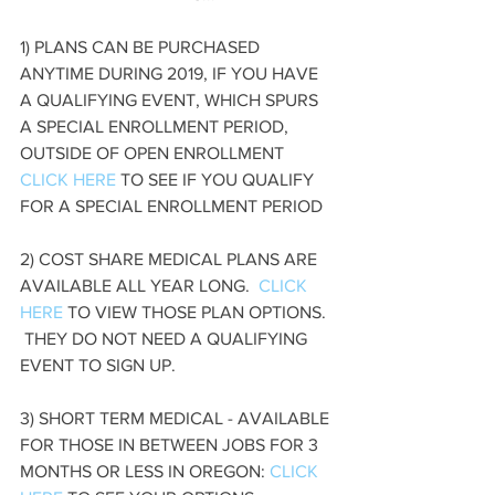
1) PLANS CAN BE PURCHASED 
ANYTIME DURING 2019, IF YOU HAVE 
A QUALIFYING EVENT, WHICH SPURS 
A SPECIAL ENROLLMENT PERIOD, 
OUTSIDE OF OPEN ENROLLMENT  
CLICK HERE
 TO SEE IF YOU QUALIFY 
FOR A SPECIAL ENROLLMENT PERIOD
2) COST SHARE MEDICAL PLANS ARE 
AVAILABLE ALL YEAR LONG.  
CLICK 
HERE
 TO VIEW THOSE PLAN OPTIONS. 
 THEY DO NOT NEED A QUALIFYING 
EVENT TO SIGN UP.
3) SHORT TERM MEDICAL - AVAILABLE 
FOR THOSE IN BETWEEN JOBS FOR 3 
MONTHS OR LESS IN OREGON: 
CLICK 