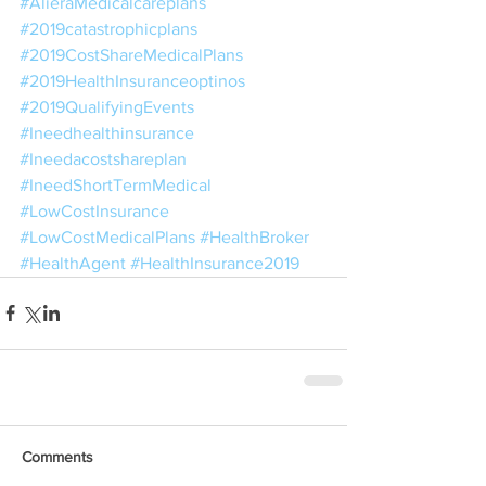
#AlieraMedicalcareplans
#2019catastrophicplans
#2019CostShareMedicalPlans
#2019HealthInsuranceoptinos
#2019QualifyingEvents
#Ineedhealthinsurance
#Ineedacostshareplan
#IneedShortTermMedical
#LowCostInsurance
#LowCostMedicalPlans
#HealthBroker
#HealthAgent
#HealthInsurance2019
Comments