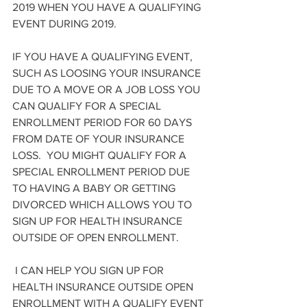
2019 WHEN YOU HAVE A QUALIFYING 
EVENT DURING 2019.
IF YOU HAVE A QUALIFYING EVENT, 
SUCH AS LOOSING YOUR INSURANCE 
DUE TO A MOVE OR A JOB LOSS YOU 
CAN QUALIFY FOR A SPECIAL 
ENROLLMENT PERIOD FOR 60 DAYS 
FROM DATE OF YOUR INSURANCE 
LOSS.  YOU MIGHT QUALIFY FOR A 
SPECIAL ENROLLMENT PERIOD DUE 
TO HAVING A BABY OR GETTING 
DIVORCED WHICH ALLOWS YOU TO 
SIGN UP FOR HEALTH INSURANCE 
OUTSIDE OF OPEN ENROLLMENT.
 I CAN HELP YOU SIGN UP FOR 
HEALTH INSURANCE OUTSIDE OPEN 
ENROLLMENT WITH A QUALIFY EVENT 