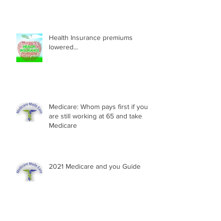
Health Insurance premiums
lowered...
Medicare: Whom pays first if you
are still working at 65 and take
Medicare
2021 Medicare and you Guide