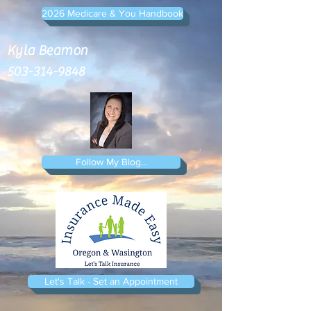
2026 Medicare & You Handbook
Kyla Beamon
503-314-9848
Follow My Blog...
Let's Talk - Set an Appointment