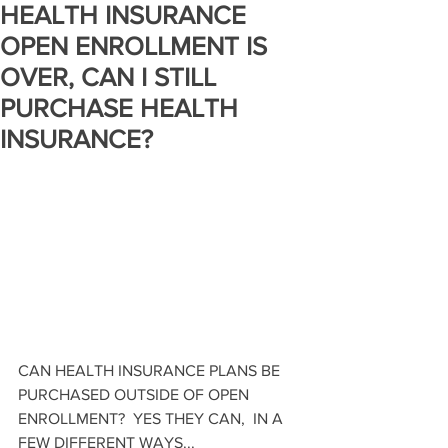
HEALTH INSURANCE
OPEN ENROLLMENT IS
OVER, CAN I STILL
PURCHASE HEALTH
INSURANCE?
CAN HEALTH INSURANCE PLANS BE 
PURCHASED OUTSIDE OF OPEN 
ENROLLMENT?  YES THEY CAN,  IN A 
FEW DIFFERENT WAYS...