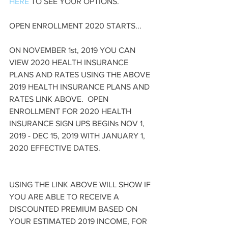
HERE
 TO SEE YOUR OPTIONS.
OPEN ENROLLMENT 2020 STARTS...
ON NOVEMBER 1st, 2019 YOU CAN 
VIEW 2020 HEALTH INSURANCE 
PLANS AND RATES USING THE ABOVE 
2019 HEALTH INSURANCE PLANS AND 
RATES LINK ABOVE.  OPEN 
ENROLLMENT FOR 2020 HEALTH 
INSURANCE SIGN UPS BEGINs NOV 1, 
2019 - DEC 15, 2019 WITH JANUARY 1, 
2020 EFFECTIVE DATES.
USING THE LINK ABOVE WILL SHOW IF 
YOU ARE ABLE TO RECEIVE A 
DISCOUNTED PREMIUM BASED ON 
YOUR ESTIMATED 2019 INCOME, FOR 