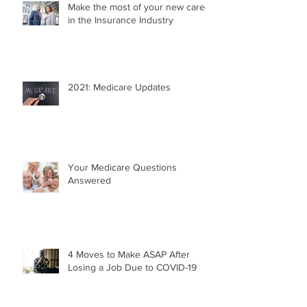
Make the most of your new career
in the Insurance Industry
2021: Medicare Updates
Your Medicare Questions
Answered
4 Moves to Make ASAP After
Losing a Job Due to COVID-19