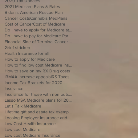
2020 Tax Updates
2021 Medicare Plans & Rates
Biden's American Rescue Plan
Cancer Costs
Cannabis MedPlans
Cost of Cancer
Cost of Medicare
Do I have to apply for Medicare at 65 if I'm still working
Do I have to pay for Medicare Part B
Financial Side of Terminal Cancer Diagnosis
Grief-stricken
Health Insurance for all
How to apply for Medicare
How to find low cost Medicare Insurance
How to save on my RX Drug costs
IRMAA increase appeals
IRS Taxes
Income Tax Brackets for 2020
Insurance
Insurance for those with non outside Open Enrollment
Lasso MSA Medicare plans for 2021
Let's Talk Medicare
Lifetime gift and estate tax exemption for 2020
Loosing Employer Insurance and over 65
Low Cost Health Insurance
Low cost Medicare
Low cost Medicare Insurance