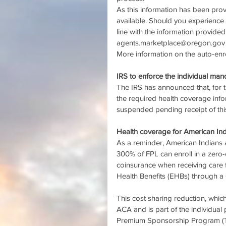
As this information has been pro
available. Should you experience 
line with the information provided
agents.marketplace@oregon.gov
More information on the auto-enro
IRS to enforce the individual ma
The IRS has announced that, for t
the required health coverage inf
suspended pending receipt of this
Health coverage for American In
As a reminder, American Indians
300% of FPL can enroll in a zero
coinsurance when receiving care 
Health Benefits (EHBs) through a
This cost sharing reduction, which 
ACA and is part of the individual 
Premium Sponsorship Program (TPS