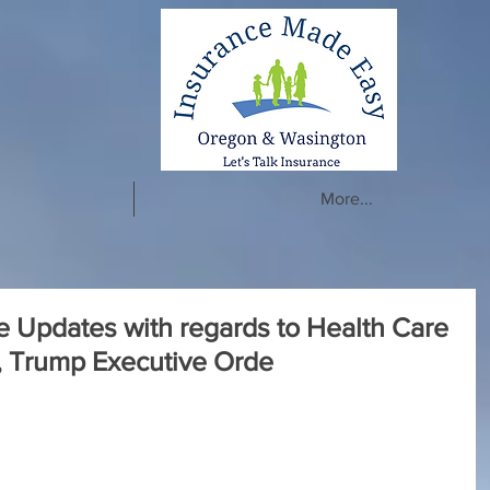
More...
e Updates with regards to Health Care
, Trump Executive Orde