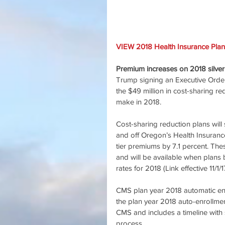
VIEW 2018 Health Insurance Plan
Premium increases on 2018 silver
Trump signing an Executive Orde
the $49 million in cost-sharing r
make in 2018.
Cost-sharing reduction plans will s
and off Oregon’s Health Insuranc
tier premiums by 7.1 percent. Th
and will be available when plans 
rates for 2018 (Link effective 11/
CMS plan year 2018 automatic enr
the plan year 2018 auto-enrollme
CMS and includes a timeline with
process.