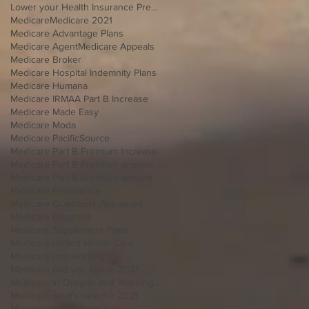
Lower your Health Insurance Premium
Medicare
Medicare 2021
Medicare Advantage Plans
Medicare Agent
Medicare Appeals
Medicare Broker
Medicare Hospital Indemnity Plans
Medicare Humana
Medicare IRMAA Part B Increase
Medicare Made Easy
Medicare Moda
Medicare PacificSource
Medicare Part B Premium Increase
Medicare Part B Premium appeals
Medicare Part B premium amount
Medicare Providence
Medicare Questions Answered
Medicare Regence
Medicare Supplement Plans
Medicare United Health Care
Medicare and working
Medicare and you Guide 2021
Medicare in Oregon and Washington
Medicare what's new for 2021
Medicare whom pays first