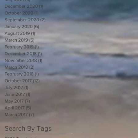
December 2020
(1)
1 post
October 2020
(1)
1 post
September 2020
(2)
2 posts
January 2020
(6)
6 posts
August 2019
(1)
1 post
March 2019
(5)
5 posts
February 2019
(1)
1 post
December 2018
(1)
1 post
November 2018
(1)
1 post
March 2018
(2)
2 posts
February 2018
(1)
1 post
October 2017
(12)
12 posts
July 2017
(1)
1 post
June 2017
(1)
1 post
May 2017
(7)
7 posts
April 2017
(5)
5 posts
March 2017
(7)
7 posts
Search By Tags