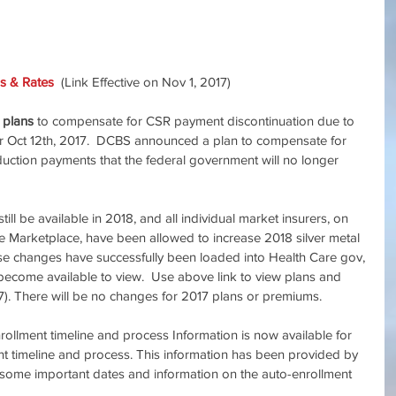
s & Rates
  (Link Effective on Nov 1, 2017)
 plans
 to compensate for CSR payment discontinuation due to
r Oct 12th, 2017.  DCBS announced a plan to compensate for 
eduction payments that the federal government will no longer 
till be available in 2018, and all individual market insurers, on 
e Marketplace, have been allowed to increase 2018 silver metal 
ese changes have successfully been loaded into Health Care gov, 
become available to view.  Use above link to view plans and 
1/17). There will be no changes for 2017 plans or premiums. 　
ollment timeline and process Information is now available for 
nt timeline and process. This information has been provided by 
 some important dates and information on the auto-enrollment 