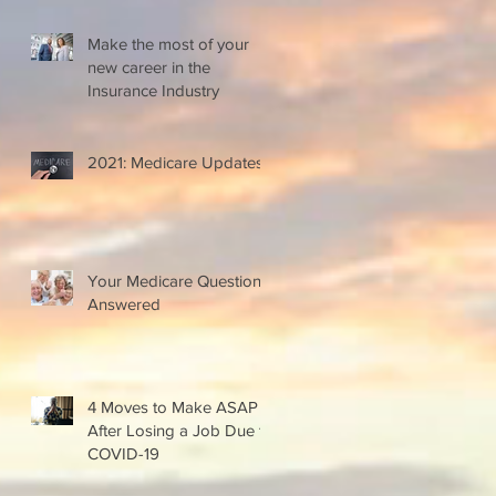
Make the most of your
new career in the
Insurance Industry
2021: Medicare Updates
Your Medicare Questions
Answered
4 Moves to Make ASAP
After Losing a Job Due to
COVID-19