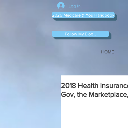
Log In
2026 Medicare & You Handbook
Follow My Blog...
HOME
2018 Health Insuranc
Gov, the Marketplace