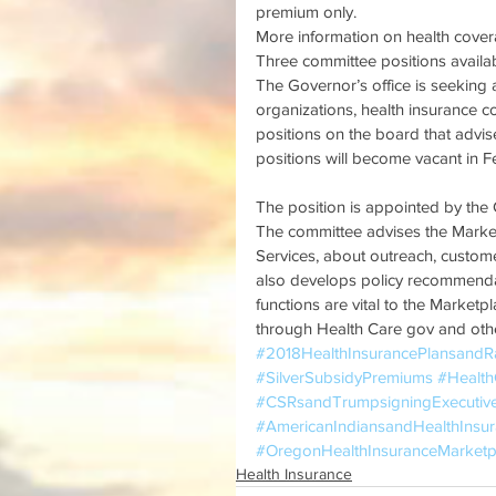
premium only.
More information on health covera
Three committee positions availa
The Governor’s office is seeking a
organizations, health insurance c
positions on the board that advi
positions will become vacant in F
The position is appointed by the
The committee advises the Marke
Services, about outreach, custome
also develops policy recommenda
functions are vital to the Marketp
through Health Care gov and ot
#2018HealthInsurancePlansandR
#SilverSubsidyPremiums
#Healt
#CSRsandTrumpsigningExecutiv
#AmericanIndiansandHealthInsu
#OregonHealthInsuranceMarketp
Health Insurance