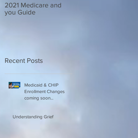
2021 Medicare and
Your Medicare
you Guide
Questions Answered
Recent Posts
Medicaid & CHIP
Enrollment Changes
coming soon...
Understanding Grief