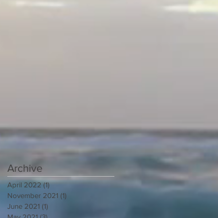
Archive
April 2022
(1)
1 post
November 2021
(1)
1 post
June 2021
(1)
1 post
May 2021
(3)
3 posts