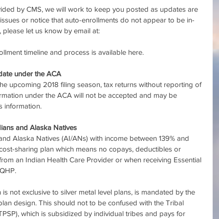
vided by CMS, we will work to keep you posted as updates are 
issues or notice that auto-enrollments do not appear to be in-
, please let us know by email at: 
llment timeline and process is available here.
ndate under the ACA
he upcoming 2018 filing season, tax returns without reporting of 
ormation under the ACA will not be accepted and may be 
 information.
dians and Alaska Natives
 and Alaska Natives (AI/ANs) with income between 139% and 
-cost-sharing plan which means no copays, deductibles or 
from an Indian Health Care Provider or when receiving Essential 
 QHP.
is not exclusive to silver metal level plans, is mandated by the 
plan design. This should not to be confused with the Tribal 
P), which is subsidized by individual tribes and pays for 