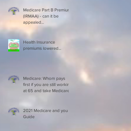
Medicare Part B Premium
(IRMAA) - can it be
appealed...
Health Insurance
premiums lowered...
Medicare: Whom pays
first if you are still working
at 65 and take Medicare
2021 Medicare and you
Guide