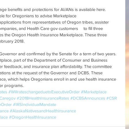
ge benefits and protections for AI/ANs is available here.
ble for Oregonians to advise Marketplace
pplications from representatives of Oregon tribes, assister 
ompanies, and Health Care gov customers 　to fill three 
ses the Oregon Health Insurance Marketplace. These three 
ebruary 2018.
 Governor and confirmed by the Senate for a term of two years.
tplace, part of the Department of Consumer and Business 
r feedback, and insurance plan affordability. The committee 
tions at the request of the Governor and DCBS. These 
lace, which helps Oregonians enroll in and use health insurance 
her programs.　
ates
#WillrateschangeduetoExecutiveOrder
#Marketplace
hCaregov
#2018HealthInsuranceRates
#DCBSAnnounces
#CSR
eOrder
#IRSIndividualMandate
rance
#AlaskaNativesandHealthinsurance
lace
#OregonHealthInsurance