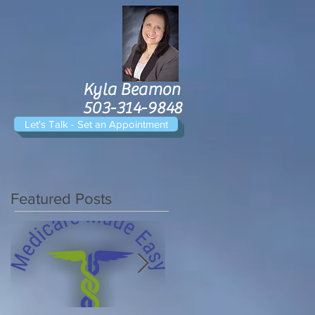
Kyla Beamon
503-314-9848
Let's Talk - Set an Appointment
Featured Posts