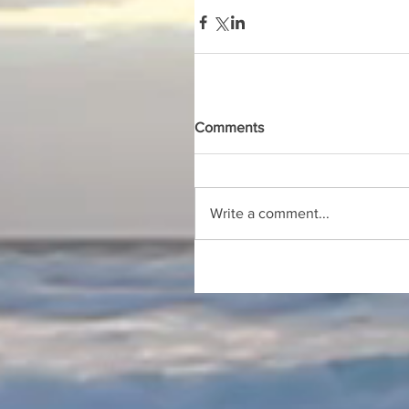
Comments
Write a comment...