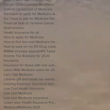
Cancer Costs
Cannabis MedPlans
Cost of Cancer
Cost of Medicare
Do I have to apply for Medicare at 65 if I'm still working
Do I have to pay for Medicare Part B
Financial Side of Terminal Cancer Diagnosis
Grief-stricken
Health Insurance for all
How to apply for Medicare
How to find low cost Medicare Insurance
How to save on my RX Drug costs
IRMAA increase appeals
IRS Taxes
Income Tax Brackets for 2020
Insurance
Insurance for those with non outside Open Enrollment
Lasso MSA Medicare plans for 2021
Let's Talk Medicare
Lifetime gift and estate tax exemption for 2020
Loosing Employer Insurance and over 65
Low Cost Health Insurance
Low cost Medicare
Low cost Medicare Insurance
Lower your Health Insurance Premium
Medicare
Medicare 2021