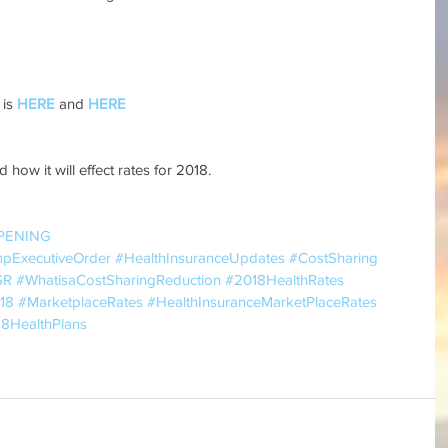
is 
HERE
 and 
HERE
 how it will effect rates for 2018.
PENING
mpExecutiveOrder
#HealthInsuranceUpdates
#CostSharing
SR
#WhatisaCostSharingReduction
#2018HealthRates
18
#MarketplaceRates
#HealthInsuranceMarketPlaceRates
8HealthPlans