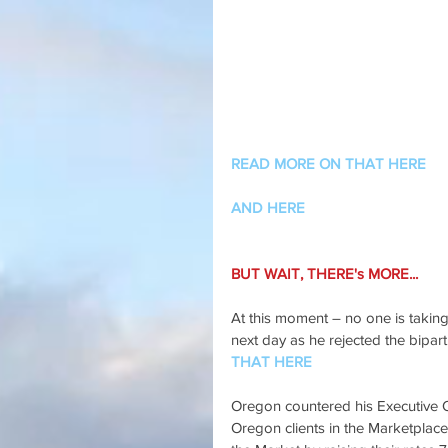
READ MORE ON THAT HERE
AND HERE
BUT WAIT, THERE's MORE...
At this moment – no one is takin
next day as he rejected the biparti
THAT HERE
Oregon countered his Executive Or
Oregon clients in the Marketplace 