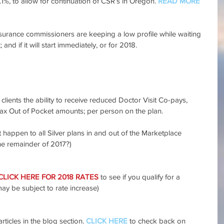
.1%, to allow for continuation of CSR’s in Oregon. 
READ MORE 
rance commissioners are keeping a low profile while waiting 
t; and if it will start immediately, or for 2018. 
lients the ability to receive reduced Doctor Visit Co-pays, 
ax Out of Pocket amounts; per person on the plan.
 happen to all Silver plans in and out of the Marketplace 
e remainder of 2017?)
CLICK HERE FOR 2018 RATES
 to see if you qualify for a 
may be subject to rate increase)
rticles in the blog section. 
CLICK HERE
 to check back on 