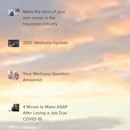
Make the most of your
new career in the
Insurance Industry
2021: Medicare Updates
Your Medicare Questions
Answered
4 Moves to Make ASAP
After Losing a Job Due to
COVID-19