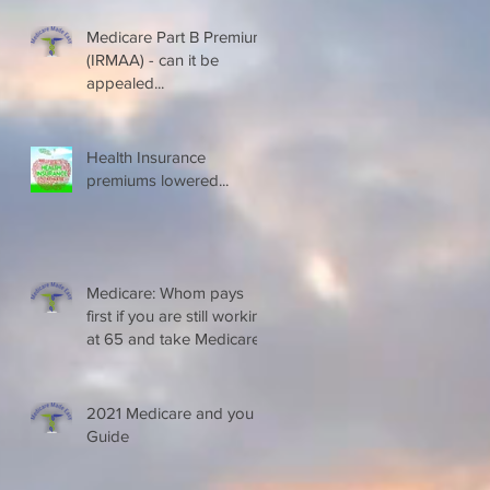
Medicare Part B Premium
(IRMAA) - can it be
appealed...
Health Insurance
premiums lowered...
Medicare: Whom pays
first if you are still working
at 65 and take Medicare
2021 Medicare and you
Guide