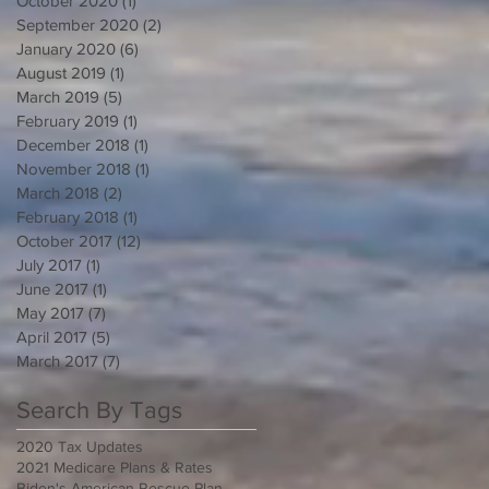
October 2020
(1)
1 post
September 2020
(2)
2 posts
January 2020
(6)
6 posts
August 2019
(1)
1 post
March 2019
(5)
5 posts
February 2019
(1)
1 post
December 2018
(1)
1 post
November 2018
(1)
1 post
March 2018
(2)
2 posts
February 2018
(1)
1 post
October 2017
(12)
12 posts
July 2017
(1)
1 post
June 2017
(1)
1 post
May 2017
(7)
7 posts
April 2017
(5)
5 posts
March 2017
(7)
7 posts
Search By Tags
2020 Tax Updates
2021 Medicare Plans & Rates
Biden's American Rescue Plan