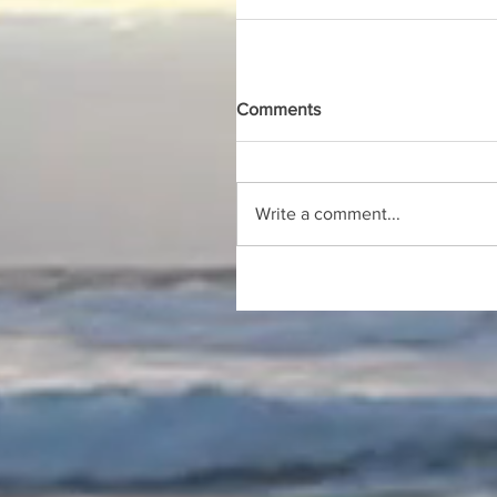
Comments
Write a comment...