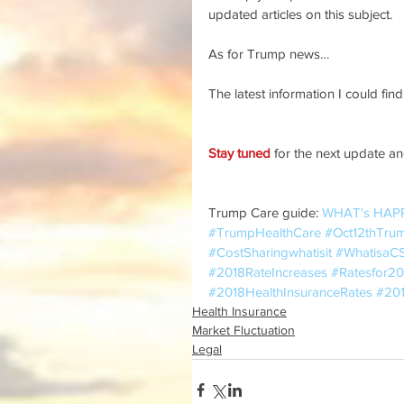
updated articles on this subject.
As for Trump news…
The latest information I could find 
Stay tuned
 for the next update and
Trump Care guide: 
WHAT's HAP
#TrumpHealthCare
#Oct12thTru
#CostSharingwhatisit
#WhatisaC
#2018RateIncreases
#Ratesfor20
#2018HealthInsuranceRates
#201
Health Insurance
Market Fluctuation
Legal