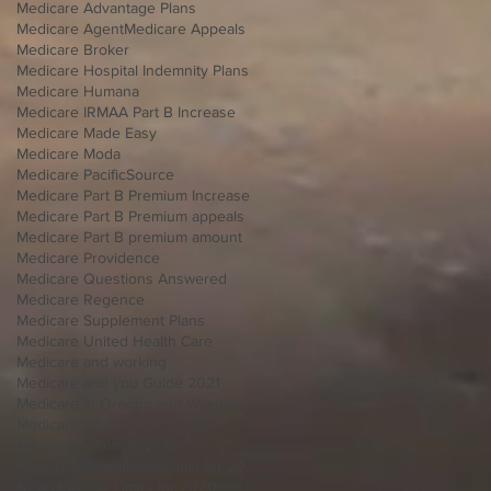
Medicare Advantage Plans
Medicare Agent
Medicare Appeals
Medicare Broker
Medicare Hospital Indemnity Plans
Medicare Humana
Medicare IRMAA Part B Increase
Medicare Made Easy
Medicare Moda
Medicare PacificSource
Medicare Part B Premium Increase
Medicare Part B Premium appeals
Medicare Part B premium amount
Medicare Providence
Medicare Questions Answered
Medicare Regence
Medicare Supplement Plans
Medicare United Health Care
Medicare and working
Medicare and you Guide 2021
Medicare in Oregon and Washington
Medicare what's new for 2021
Medicare whom pays first
New 401k contribution limit for 2020
New HSA Tax Limits for 2020