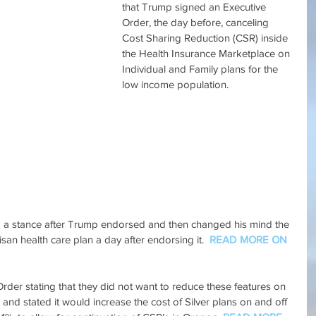
that Trump signed an Executive 
Order, the day before, canceling 
Cost Sharing Reduction (CSR) inside 
the Health Insurance Marketplace on 
Individual and Family plans for the 
low income population.
g a stance after Trump endorsed and then changed his mind the 
san health care plan a day after endorsing it.  
READ MORE ON 
der stating that they did not want to reduce these features on 
and stated it would increase the cost of Silver plans on and off 