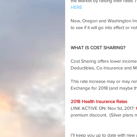
the Market by raising their rates 7
HERE
Now, Oregon and Washington Insu
to see if it will go into effect or no
WHAT IS COST SHARING?
Cost Sharing offers lower income c
Deductibles, Co-Insurance and M
This rate increase may or may not
Exchange for 2018 (and maybe th
2018 Health Insurance Rates
LINK ACTIVE ON: Nov 1st, 2017: 
premium discount.  (Silver plans 
I’ll keep you up to date with new a