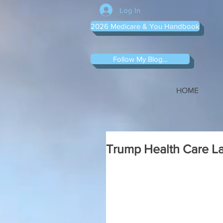
Log In
2026 Medicare & You Handbook
Follow My Blog...
HOME
Trump Health Care La