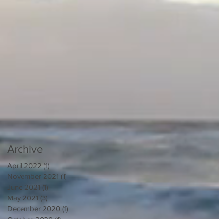
Archive
April 2022
(1)
1 post
November 2021
(1)
1 post
June 2021
(1)
1 post
May 2021
(3)
3 posts
December 2020
(1)
1 post