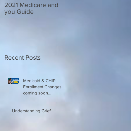
2021 Medicare and
Your Medicare
you Guide
Questions Answered
Recent Posts
Medicaid & CHIP
Enrollment Changes
coming soon...
Understanding Grief