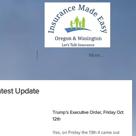
More...
test Update
Trump’s Executive Order, Friday Oct 
12th
Yes, on Friday the 13th it came out 