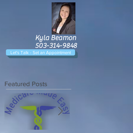
Kyla Beamon
503-314-9848
Let's Talk - Set an Appointment
Featured Posts