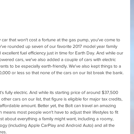
ly car that won't cost a fortune at the gas pump, you've come to 
e've rounded up seven of our favorite 2017 model year family 
 excellent fuel efficiency just in time for Earth Day. And while our 
-powered cars, we've also added a couple of cars with electric 
wants to be especially earth-friendly. We've also kept things to a 
00 or less so that none of the cars on our list break the bank.
 it's fully electric. And while its starting price of around $37,500 
her cars on our list, that figure is eligible for major tax credits, 
ffordable amount. Better yet, the Bolt can travel an amazing 
means most people won't have to adjust their lifestyles to fit 
 just about everything a family might want, including a roomy, 
nology (including Apple CarPlay and Android Auto) and all the 
res.