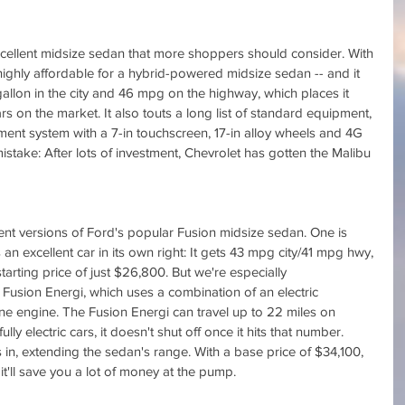
cellent midsize sedan that more shoppers should consider. With 
 highly affordable for a hybrid-powered midsize sedan -- and it 
gallon in the city and 46 mpg on the highway, which places it 
rs on the market. It also touts a long list of standard equipment, 
ment system with a 7-in touchscreen, 17-in alloy wheels and 4G 
stake: After lots of investment, Chevrolet has gotten the Malibu 
cient versions of Ford's popular Fusion midsize sedan. One is 
 an excellent car in its own right: It gets 43 mpg city/41 mpg hwy, 
tarting price of just $26,800. But we're especially 
Fusion Energi, which uses a combination of an electric 
ine engine. The Fusion Energi can travel up to 22 miles on 
ully electric cars, it doesn't shut off once it hits that number. 
 in, extending the sedan's range. With a base price of $34,100, 
 it'll save you a lot of money at the pump.