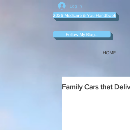
Log In
2026 Medicare & You Handbook
Follow My Blog...
HOME
Family Cars that Deli