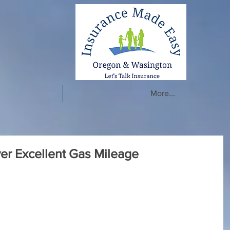
More...
ver Excellent Gas Mileage