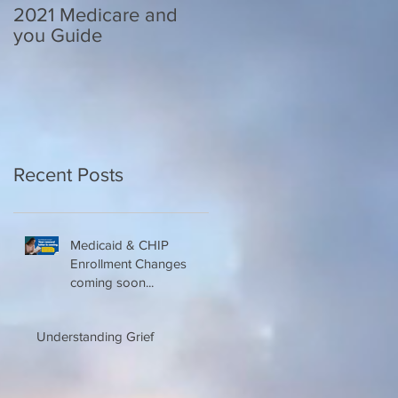
2021 Medicare and
Your Medicare
you Guide
Questions Answered
Recent Posts
Medicaid & CHIP
Enrollment Changes
coming soon...
Understanding Grief