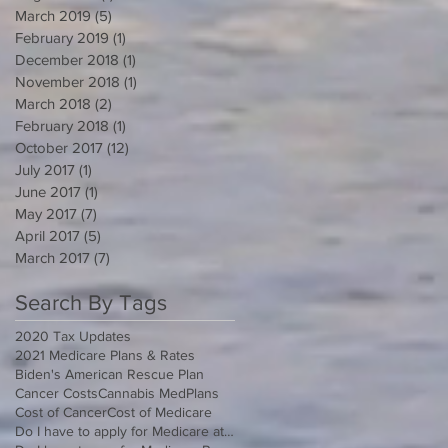
March 2019
(5)
5 posts
February 2019
(1)
1 post
December 2018
(1)
1 post
November 2018
(1)
1 post
March 2018
(2)
2 posts
February 2018
(1)
1 post
October 2017
(12)
12 posts
July 2017
(1)
1 post
June 2017
(1)
1 post
May 2017
(7)
7 posts
April 2017
(5)
5 posts
March 2017
(7)
7 posts
Search By Tags
2020 Tax Updates
2021 Medicare Plans & Rates
Biden's American Rescue Plan
Cancer Costs
Cannabis MedPlans
Cost of Cancer
Cost of Medicare
Do I have to apply for Medicare at 65 if I'm still working