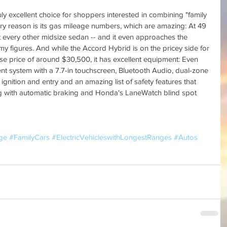
y excellent choice for shoppers interested in combining "family 
mary reason is its gas mileage numbers, which are amazing: At 49 
 every other midsize sedan -- and it even approaches the 
my figures. And while the Accord Hybrid is on the pricey side for 
se price of around $30,500, it has excellent equipment: Even 
nt system with a 7.7-in touchscreen, Bluetooth Audio, dual-zone 
 ignition and entry and an amazing list of safety features that 
ng with automatic braking and Honda's LaneWatch blind spot 
ge
#FamilyCars
#ElectricVehicleswithLongestRanges
#Autos