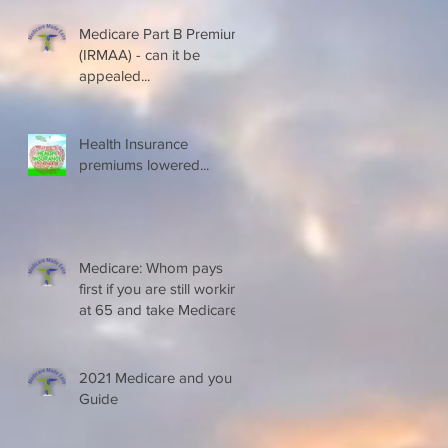
Medicare Part B Premium
(IRMAA) - can it be
appealed...
Health Insurance
premiums lowered...
Medicare: Whom pays
first if you are still working
at 65 and take Medicare
2021 Medicare and you
Guide