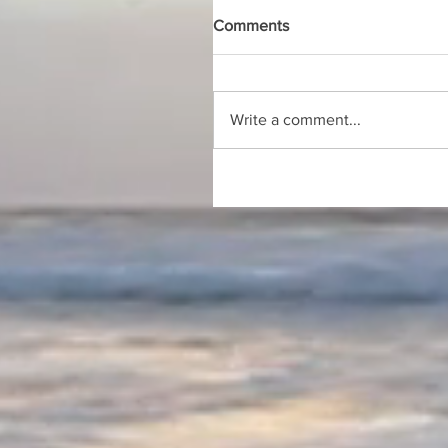
Comments
Write a comment...