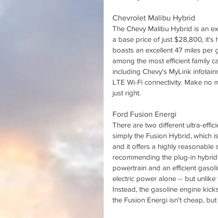
Chevrolet Malibu Hybrid
The Chevy Malibu Hybrid is an ex
a base price of just $28,800, it's
boasts an excellent 47 miles per 
among the most efficient family ca
including Chevy's MyLink infotain
LTE Wi-Fi connectivity. Make no mi
just right.
Ford Fusion Energi
There are two different ultra-effi
simply the Fusion Hybrid, which is
and it offers a highly reasonable s
recommending the plug-in hybrid 
powertrain and an efficient gasol
electric power alone -- but unlike f
Instead, the gasoline engine kicks
the Fusion Energi isn't cheap, but