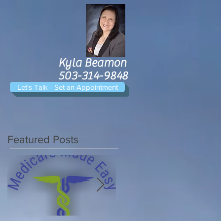
Kyla Beamon
503-314-9848
Let's Talk - Set an Appointment
Featured Posts