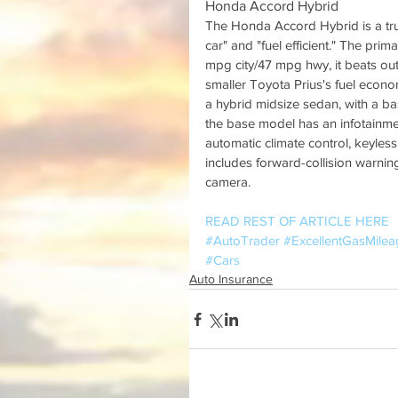
Honda Accord Hybrid
The Honda Accord Hybrid is a trul
car" and "fuel efficient." The pri
mpg city/47 mpg hwy, it beats out
smaller Toyota Prius's fuel econo
a hybrid midsize sedan, with a ba
the base model has an infotainme
automatic climate control, keyless
includes forward-collision warni
camera.
READ REST OF ARTICLE HERE
#AutoTrader
#ExcellentGasMilea
#Cars
Auto Insurance