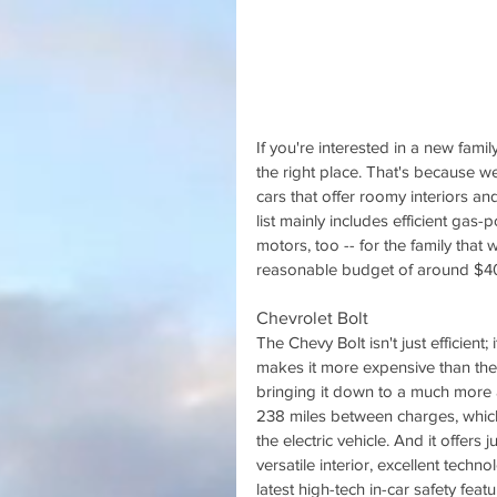
If you're interested in a new fami
the right place. That's because w
cars that offer roomy interiors and
list mainly includes efficient gas
motors, too -- for the family that 
reasonable budget of around $40,0
Chevrolet Bolt
The Chevy Bolt isn't just efficient;
makes it more expensive than the ot
bringing it down to a much more a
238 miles between charges, which 
the electric vehicle. And it offers
versatile interior, excellent tech
latest high-tech in-car safety featu