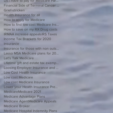
Do I have to pay for Medicare Part B
Financial Side of Terminal Cancer Diagnosis
Grief-stricken
Health Insurance for all
How to apply for Medicare
How to find low cost Medicare Insurance
How to save on my RX Drug costs
IRMAA increase appeals
IRS Taxes
Income Tax Brackets for 2020
Insurance
Insurance for those with non outside Open Enrollment
Lasso MSA Medicare plans for 2021
Let's Talk Medicare
Lifetime gift and estate tax exemption for 2020
Loosing Employer Insurance and over 65
Low Cost Health Insurance
Low cost Medicare
Low cost Medicare Insurance
Lower your Health Insurance Premium
Medicare
Medicare 2021
Medicare Advantage Plans
Medicare Agent
Medicare Appeals
Medicare Broker
Medicare Hospital Indemnity Plans