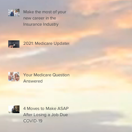
Make the most of your
new career in the
Insurance Industry
2021: Medicare Updates
Your Medicare Questions
Answered
4 Moves to Make ASAP
After Losing a Job Due to
COVID-19