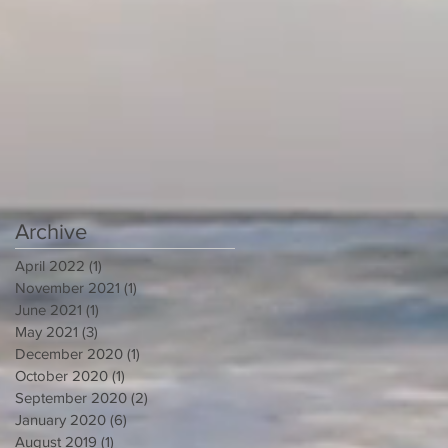
Archive
April 2022
(1)
1 post
November 2021
(1)
1 post
June 2021
(1)
1 post
May 2021
(3)
3 posts
December 2020
(1)
1 post
October 2020
(1)
1 post
September 2020
(2)
2 posts
January 2020
(6)
6 posts
August 2019
(1)
1 post