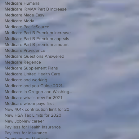
Medicare Humana
Medicare IRMAA Part B Increase
Medicare Made Easy
Medicare Moda
Medicare PacificSource
Medicare Part B Premium Increase
Medicare Part B Premium appeals
Medicare Part B premium amount
Medicare Providence
Medicare Questions Answered
Medicare Regence
Medicare Supplement Plans
Medicare United Health Care
Medicare and working
Medicare and you Guide 2021
Medicare in Oregon and Washington
Medicare what's new for 2021
Medicare whom pays first
New 401k contribution limit for 2020
New HSA Tax Limits for 2020
New Job
New career
Pay less for Health Insurance
Pay less for Insurance
Questions on Medicare