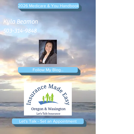
2026 Medicare & You Handbook
Kyla Beamon
503-314-9848
Follow My Blog...
Let's Talk - Set an Appointment