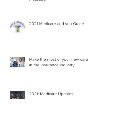
2021 Medicare and you Guide
Make the most of your new career
in the Insurance Industry
2021: Medicare Updates
Your Medicare Questions