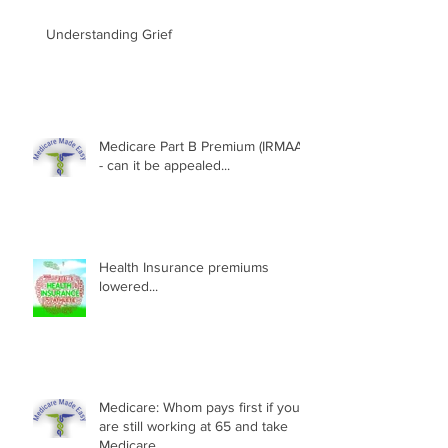
Understanding Grief
Medicare Part B Premium (IRMAA)
- can it be appealed...
Health Insurance premiums
lowered...
Medicare: Whom pays first if you
are still working at 65 and take
Medicare