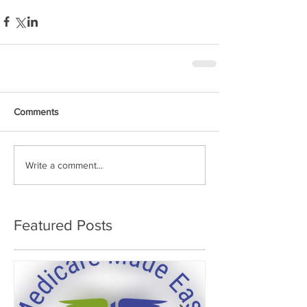
Comments
Write a comment...
Featured Posts