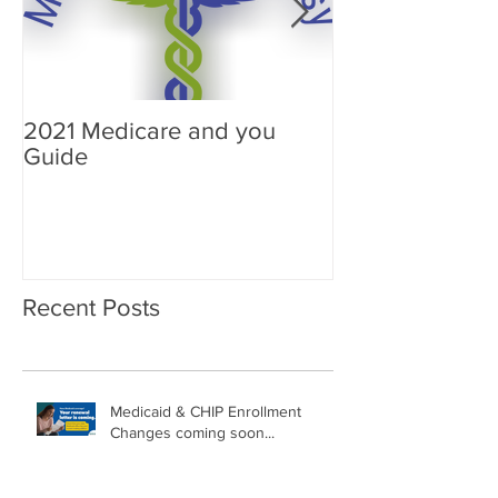
2021 Medicare and you
Your Medicare
Guide
Answered
Recent Posts
Medicaid & CHIP Enrollment
Changes coming soon...