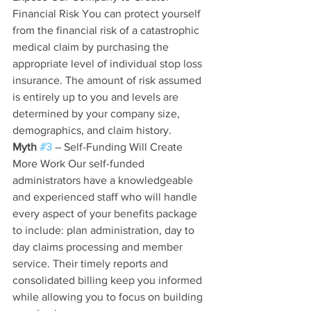
Financial Risk You can protect yourself 
from the financial risk of a catastrophic 
medical claim by purchasing the 
appropriate level of individual stop loss 
insurance. The amount of risk assumed 
is entirely up to you and levels are 
determined by your company size, 
demographics, and claim history.
Myth 
#3
 – Self-Funding Will Create 
More Work Our self-funded 
administrators have a knowledgeable 
and experienced staff who will handle 
every aspect of your benefits package 
to include: plan administration, day to 
day claims processing and member 
service. Their timely reports and 
consolidated billing keep you informed 
while allowing you to focus on building 