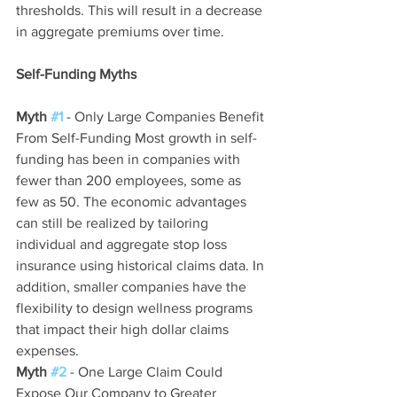
thresholds. This will result in a decrease 
in aggregate premiums over time.
Self-Funding Myths
Myth 
#1
- Only Large Companies Benefit 
From Self-Funding Most growth in self-
funding has been in companies with 
fewer than 200 employees, some as 
few as 50. The economic advantages 
can still be realized by tailoring 
individual and aggregate stop loss 
insurance using historical claims data. In 
addition, smaller companies have the 
flexibility to design wellness programs 
that impact their high dollar claims 
expenses.
Myth 
#2
 - One Large Claim Could 
Expose Our Company to Greater 