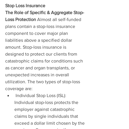
Stop Loss Insurance
The Role of Specific & Aggregate Stop-
Loss Protection 
Almost all self-funded 
plans contain a stop-loss insurance 
component to cover major plan 
liabilities above a specified dollar 
amount. Stop-loss insurance is 
designed to protect our clients from 
catastrophic claims for conditions such 
as cancer and organ transplants, or 
unexpected increases in overall 
utilization. The two types of stop-loss 
coverage are: 
 Individual Stop Loss (ISL): 
Individual stop-loss protects the 
employer against catastrophic 
claims by single individuals that 
exceed a dollar limit chosen by the 