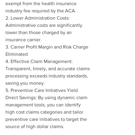
exempt from the health insurance 
industry fee required by the ACA.
2. Lower Administration Costs: 
Administrative costs are significantly 
lower than those charged by an 
insurance carrier.
3. Carrier Profit Margin and Risk Charge 
Eliminated
4. Effective Claim Management: 
Transparent, timely, and accurate claims 
processing exceeds industry standards, 
saving you money.
5. Preventive Care Initiatives Yield 
Direct Savings: By using dynamic claim 
management tools, you can identify 
high cost claims categories and tailor 
preventive care initiatives to target the 
source of high dollar claims.