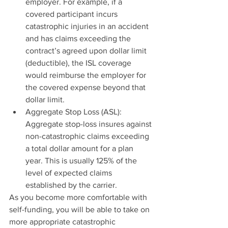
employer. For example, if a 
covered participant incurs 
catastrophic injuries in an accident 
and has claims exceeding the 
contract’s agreed upon dollar limit 
(deductible), the ISL coverage 
would reimburse the employer for 
the covered expense beyond that 
dollar limit.  
Aggregate Stop Loss (ASL): 
Aggregate stop-loss insures against 
non-catastrophic claims exceeding 
a total dollar amount for a plan 
year. This is usually 125% of the 
level of expected claims 
established by the carrier. 
As you become more comfortable with 
self-funding, you will be able to take on 
more appropriate catastrophic 