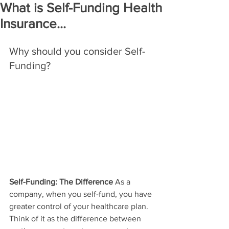
What is Self-Funding Health
Insurance...
Why should you consider Self-
Funding? 
Self-Funding: The Difference 
As a 
company, when you self-fund, you have 
greater control of your healthcare plan. 
Think of it as the difference between 