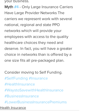
your business.
Myth 
#4
 - Only Large Insurance Carriers 
Have Large Provider Networks The 
carriers we represent work with several 
national, regional and state PPO 
networks which will provide your 
employees with access to the quality 
healthcare choices they need and 
deserve. In fact, you will have a greater 
choice in networks than is offered by a 
one size fits all pre-packaged plan.
Consider moving to Self Funding.
#SelfFunding
#Insurance
#HealthInsurance
#WaystoSavewithHealthInsurance
#BusinessInsurance
#LowerBusinessInsurancePremiums
Health Insurance