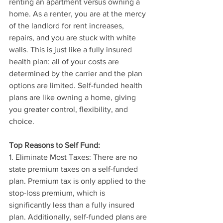
renting an apartment versus owning a 
home. As a renter, you are at the mercy 
of the landlord for rent increases, 
repairs, and you are stuck with white 
walls. This is just like a fully insured 
health plan: all of your costs are 
determined by the carrier and the plan 
options are limited. Self-funded health 
plans are like owning a home, giving 
you greater control, flexibility, and 
choice.
Top Reasons to Self Fund:
1. Eliminate Most Taxes: There are no 
state premium taxes on a self-funded 
plan. Premium tax is only applied to the 
stop-loss premium, which is 
significantly less than a fully insured 
plan. Additionally, self-funded plans are 