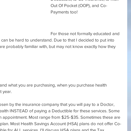
Out Of Pocket (OOP), and Co-
Payments too!
For those not formally educated and 
 can be hard to understand. Due to that I decided to put into 
e probably familiar with, but may not know exactly how they 
tand what you are purchasing, when you purchase health 
t year.
hosen by the insurance company that you will pay to a Doctor, 
Health INSTEAD of paying a Deductible for these services. Some 
ion appointment. Most range from $25-$35. Sometimes these are 
e plan. Most Health Savings Account (HSA) plans do not offer Co-
le for ALL services. I'll discuss HSA plans and the Tax 