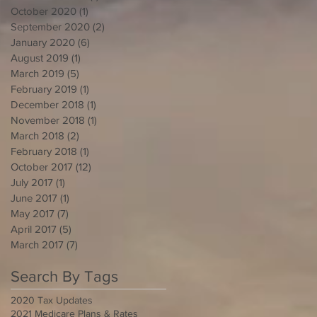
October 2020
(1)
1 post
September 2020
(2)
2 posts
January 2020
(6)
6 posts
August 2019
(1)
1 post
March 2019
(5)
5 posts
February 2019
(1)
1 post
December 2018
(1)
1 post
November 2018
(1)
1 post
March 2018
(2)
2 posts
February 2018
(1)
1 post
October 2017
(12)
12 posts
July 2017
(1)
1 post
June 2017
(1)
1 post
May 2017
(7)
7 posts
April 2017
(5)
5 posts
March 2017
(7)
7 posts
Search By Tags
2020 Tax Updates
2021 Medicare Plans & Rates