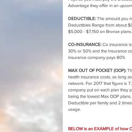
Advantage they offer in an upcomi
DEDUCTIBLE: 
The amount you mu
Deductibles Range from about $0 
$5,000 - $7,150 on Bronze plans.
CO-INSURANCE:
 Co insurance i
30% or 50% and the Insurance co
insurance company pays 80%
MAX OUT OF POCKET (OOP): 
Th
health insurance costs, as long a
network. For 2017 that figure is 
company put on each plan they p
being the lowest Max OOP plans.
Deductible per family and 2 times
usage.
BELOW is an EXAMPLE of how 