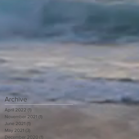
Archive
April 2022
(1)
1 post
November 2021
(1)
1 post
June 2021
(1)
1 post
May 2021
(3)
3 posts
December 2020
(1)
1 post