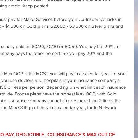
ng article...keep posted.
st pay for Major Services before your Co-Insurance kicks in. 
- $1,500 on Gold plans, $2,000 - $3,500 on Silver plans and 
s usually paid as 80/20, 70/30 or 50/50. You pay the 20%, or 
mpany pays the other percent. So you pay 20% and the 
e Max OOP is the MOST you will pay in a calendar year for your 
s you use doctors and hospitals in your insurance company's 
7,150 or less per person, depending on what limit each insurance 
rovide. Bronze plans have the highest Max OOP, with Gold 
 An insurance company cannot charge more than 2 times the 
 the Max OOP per family in a calendar year, for In Network 
CO-PAY, DEDUCTIBLE , CO-INSURANCE & MAX OUT OF 