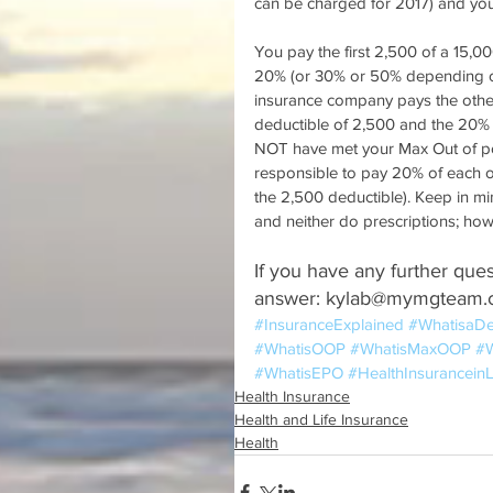
can be charged for 2017) and you
You pay the first 2,500 of a 15,0
20% (or 30% or 50% depending on
insurance company pays the other 
deductible of 2,500 and the 20% 
NOT have met your Max Out of pock
responsible to pay 20% of each o
the 2,500 deductible). Keep in m
and neither do prescriptions; ho
If you have any further ques
answer: kylab@mymgteam
#InsuranceExplained
#WhatisaDe
#WhatisOOP
#WhatisMaxOOP
#W
#WhatisEPO
#HealthInsurancei
Health Insurance
Health and Life Insurance
Health