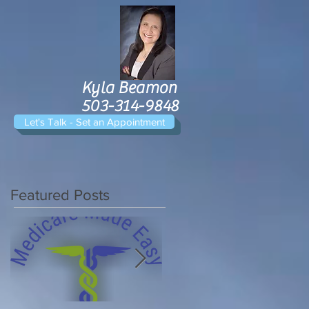
Kyla Beamon
503-314-9848
Let's Talk - Set an Appointment
Featured Posts