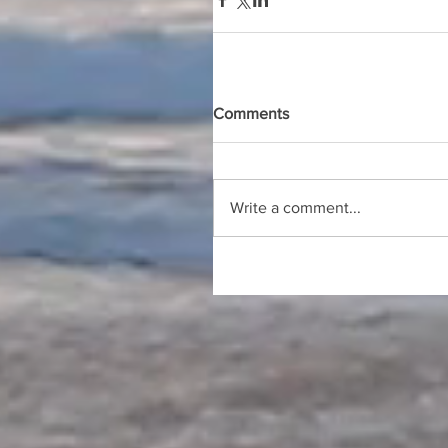
Comments
Write a comment...