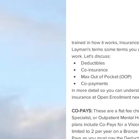
trained in how it works, Insurance
Layman's terms some terms you ar
work. Let's discuss: 
Deductibles  
Co-insurance  
Max Out of Pocket (OOP)  
Co-payments 
in more detail so you can unders
insurance at Open Enrollment nex
CO-PAYS: 
These are a flat fee c
Specialist, or Outpatient Mental 
plans include Co-Pays for a Vis
limited to 2 per year on a Bronz
Pays as you must pay the Deductib