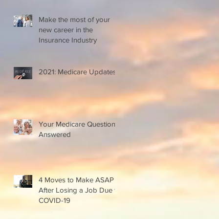
Make the most of your
new career in the
Insurance Industry
2021: Medicare Updates
Your Medicare Questions
Answered
4 Moves to Make ASAP
After Losing a Job Due to
COVID-19