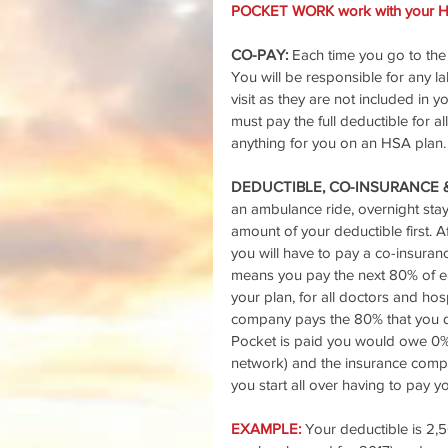
POCKET WORK work with your He
CO-PAY: 
Each time you go to the d
You will be responsible for any lab
visit as they are not included in 
must pay the full deductible for 
anything for you on an HSA plan.
DEDUCTIBLE, CO-INSURANCE 
an ambulance ride, overnight stay 
amount of your deductible first. 
you will have to pay a co-insura
means you pay the next 80% of eac
your plan, for all doctors and ho
company pays the 80% that you did
Pocket is paid you would owe 0%
network) and the insurance compan
you start all over having to pay 
EXAMPLE: 
Your deductible is 2,5