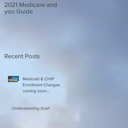
2021 Medicare and
Your Medicare
you Guide
Questions Answered
Recent Posts
Medicaid & CHIP
Enrollment Changes
coming soon...
Understanding Grief