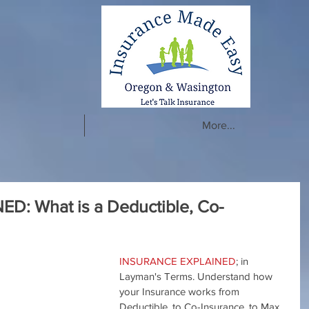
More...
: What is a Deductible, Co-
INSURANCE EXPLAINED
; in 
Layman's Terms. Understand how 
your Insurance works from 
Deductible, to Co-Insurance, to Max 