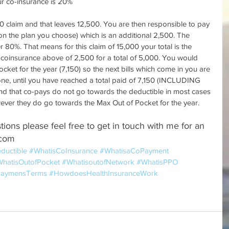
r co-insurance is 20%
00 claim and that leaves 12,500. You are then responsible to pay 
 the plan you choose) which is an additional 2,500. The 
80%. That means for this claim of 15,000 your total is the 
coinsurance above of 2,500 for a total of 5,000. You would 
et for the year (7,150) so the next bills which come in you are 
ne, until you have reached a total paid of 7,150 (INCLUDING 
ind that co-pays do not go towards the deductible in most cases 
wever they do go towards the Max Out of Pocket for the year.
tions please feel free to get in touch with me for an 
.com
ductible
#WhatisCoInsurance
#WhatisaCoPayment
hatisOutofPocket
#WhatisoutofNetwork
#WhatisPPO
nLaymensTerms
#HowdoesHealthInsuranceWork