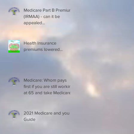
Medicare Part B Premium
(IRMAA) - can it be
appealed...
Health Insurance
premiums lowered...
Medicare: Whom pays
first if you are still working
at 65 and take Medicare
2021 Medicare and you
Guide