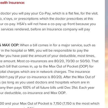
alth Insurance:
octor you will pay your Co-Pay, which is a flat fee, for the visit. 
, x'rays, or prescriptions which the doctor prescribes at this 
your co-pay. HSA's will not have a co-pay up front because you 
all services rendered, before an Insurance company will pay 
& MAX OOP:
 When a bill comes in for a major service, such as 
in the hospital or MRI, you will be responsible to pay the 
After you have paid the amount of your deductible, most times, 
nce amount. Most co-insurances are 80/20, 70/30 or 50/50. That 
h bill that comes in, up to the Max Out of Pocket (OOP) for 
spital charges which are in network charges. The insurance 
n't pay (if your co-insurance is 80/20). After the Max Out of 
 (as long as you used doctors and hospitals whom are in 
y then pays 100% of all future bills until Dec 31st. Each year 
your deductible, co-insurance and Max OOP.
00 and your Max Out of Pocket is 7,150 (7,150 is the most which 