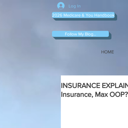
Log In
2026 Medicare & You Handbook
Follow My Blog...
HOME
INSURANCE EXPLAINED
Insurance, Max OOP?