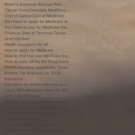
Biden's American Rescue Plan
Cancer Costs
Cannabis MedPlans
Cost of Cancer
Cost of Medicare
Do I have to apply for Medicare at 65 if I'm still working
Do I have to pay for Medicare Part B
Financial Side of Terminal Cancer Diagnosis
Grief-stricken
Health Insurance for all
How to apply for Medicare
How to find low cost Medicare Insurance
How to save on my RX Drug costs
IRMAA increase appeals
IRS Taxes
Income Tax Brackets for 2020
Insurance
Insurance for those with non outside Open Enrollment
Lasso MSA Medicare plans for 2021
Let's Talk Medicare
Lifetime gift and estate tax exemption for 2020
Loosing Employer Insurance and over 65
Low Cost Health Insurance
Low cost Medicare
Low cost Medicare Insurance
Lower your Health Insurance Premium