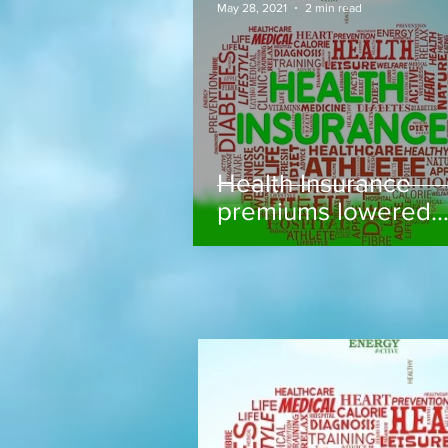
May 28, 2021
2 min read
Health Insurance
premiums lowered..