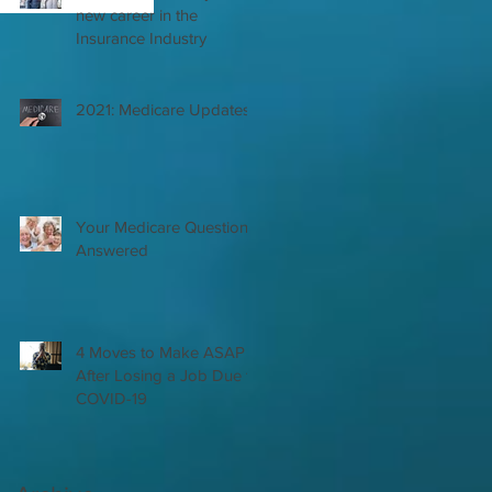
new career in the
Insurance Industry
2021: Medicare Updates
Your Medicare Questions
Answered
4 Moves to Make ASAP
After Losing a Job Due to
COVID-19