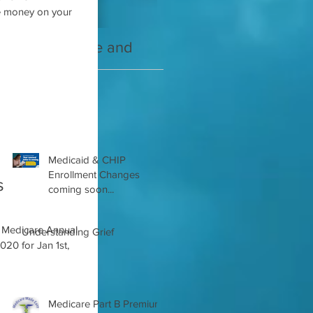
2021 Medicare and
Your Medicare
you Guide
Questions Answered
Recent Posts
Medicaid & CHIP
Enrollment Changes
s
coming soon...
Understanding Grief
020 for Jan 1st,
Medicare Part B Premium