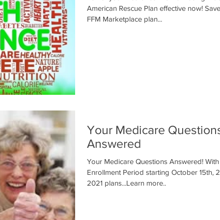
American Rescue Plan effective now! Save money on your
FFM Marketplace plan...
Your Medicare Question
Answered
Your Medicare Questions Answered! With Medicare Annual
Enrollment Period starting October 15th, 2
2021 plans...Learn more..