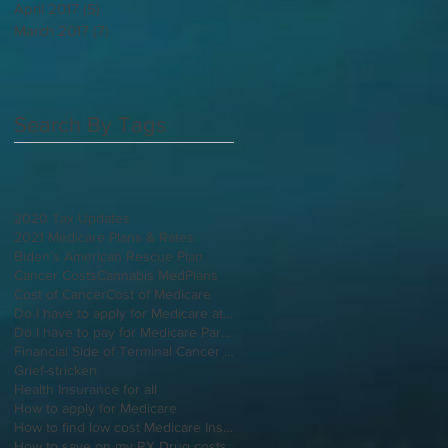
April 2017
(5)
5 posts
March 2017
(7)
7 posts
Search By Tags
2020 Tax Updates
2021 Medicare Plans & Rates
Biden's American Rescue Plan
Cancer Costs
Cannabis MedPlans
Cost of Cancer
Cost of Medicare
Do I have to apply for Medicare at 65 if I'm still working
Do I have to pay for Medicare Part B
Financial Side of Terminal Cancer Diagnosis
Grief-stricken
Health Insurance for all
How to apply for Medicare
How to find low cost Medicare Insurance
How to save on my RX Drug costs