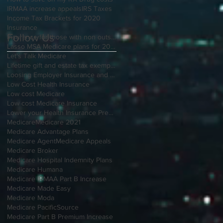
IRMAA increase appeals
IRS Taxes
Income Tax Brackets for 2020
Insurance
Follow Us
Insurance for those with non outside Open Enrollment
Lasso MSA Medicare plans for 2021
Let's Talk Medicare
Lifetime gift and estate tax exemption for 2020
Loosing Employer Insurance and over 65
Low Cost Health Insurance
Low cost Medicare
Low cost Medicare Insurance
Lower your Health Insurance Premium
Medicare
Medicare 2021
Medicare Advantage Plans
Medicare Agent
Medicare Appeals
Medicare Broker
Medicare Hospital Indemnity Plans
Medicare Humana
Medicare IRMAA Part B Increase
Medicare Made Easy
Medicare Moda
Medicare PacificSource
Medicare Part B Premium Increase