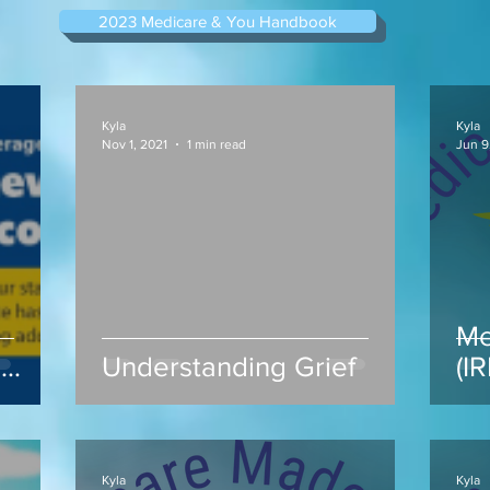
2023 Medicare & You Handbook
Kyla
Kyla
Nov 1, 2021
1 min read
Jun 9
Me
s
Understanding Grief
(I
ap
Kyla
Kyla