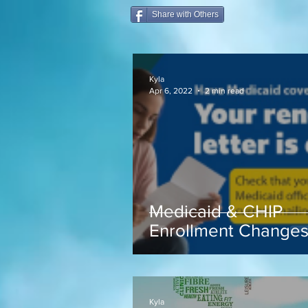
Share with Others
Kyla
Apr 6, 2022
2 min read
Medicaid & CHIP
Enrollment Change
coming soon...
Kyla