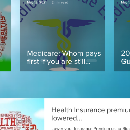
May 12, 2021
2 min read
May 1
Medicare: Whom pays
20
.
first if you are still
Gu
working at 65 and take
Medicare
Health Insurance premi
lowered...
Lower your Insurance Premium using Bid