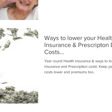
Ways to lower your Heal
Insurance & Prescripton
Costs...
Year round Health Insurance & ways to l
Insurance and Prescription costs. Keep your insurance
costs lower and premiums too.