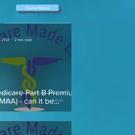
Home Menu
, 2021
2 min read
dicare Part B Premium
RMAA) - can it be
pealed...