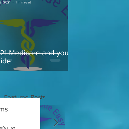
2, 2021
1 min read
21 Medicare and you
ide
Featured Posts
ums
en's new