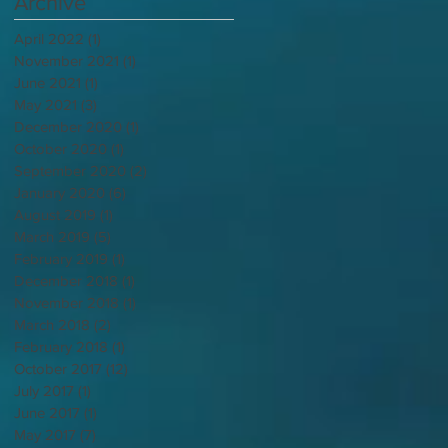
Archive
April 2022
(1)
1 post
November 2021
(1)
1 post
June 2021
(1)
1 post
May 2021
(3)
3 posts
December 2020
(1)
1 post
October 2020
(1)
1 post
September 2020
(2)
2 posts
January 2020
(6)
6 posts
August 2019
(1)
1 post
March 2019
(5)
5 posts
February 2019
(1)
1 post
December 2018
(1)
1 post
November 2018
(1)
1 post
March 2018
(2)
2 posts
February 2018
(1)
1 post
October 2017
(12)
12 posts
July 2017
(1)
1 post
June 2017
(1)
1 post
May 2017
(7)
7 posts