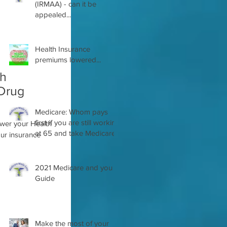
(IRMAA) - can it be
appealed...
Health Insurance
premiums lowered...
th
 Drug
Medicare: Whom pays
first if you are still working
ower your Health
at 65 and take Medicare
2021 Medicare and you
Guide
Make the most of your