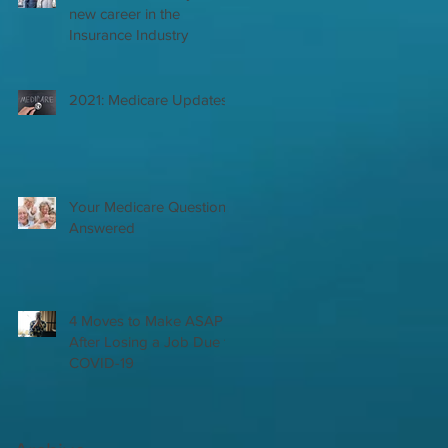
new career in the
Insurance Industry
2021: Medicare Updates
Your Medicare Questions
Answered
4 Moves to Make ASAP
After Losing a Job Due to
COVID-19