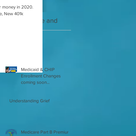
r money in 2020.
de, New 401k
2021 Medicare and
Your Medicare
you Guide
Questions Answered
Recent Posts
Medicaid & CHIP
Enrollment Changes
coming soon...
Understanding Grief
Medicare Part B Premium