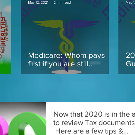
May 12, 2021
2 min read
May 1
Medicare: Whom pays
20
.
first if you are still
Gu
working at 65 and take
Medicare
Now that 2020 is in the ai
to review Tax documents f
Here are a few tips &...