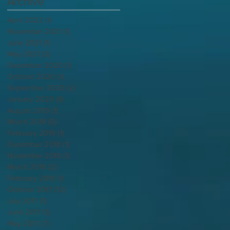
Archive
April 2022
(1)
1 post
November 2021
(1)
1 post
June 2021
(1)
1 post
May 2021
(3)
3 posts
December 2020
(1)
1 post
October 2020
(1)
1 post
September 2020
(2)
2 posts
January 2020
(6)
6 posts
August 2019
(1)
1 post
March 2019
(5)
5 posts
February 2019
(1)
1 post
December 2018
(1)
1 post
November 2018
(1)
1 post
March 2018
(2)
2 posts
February 2018
(1)
1 post
October 2017
(12)
12 posts
July 2017
(1)
1 post
June 2017
(1)
1 post
May 2017
(7)
7 posts