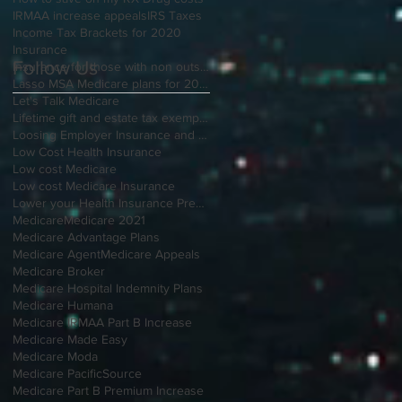
IRMAA increase appeals
IRS Taxes
Income Tax Brackets for 2020
Insurance
Follow Us
Insurance for those with non outside Open Enrollment
Lasso MSA Medicare plans for 2021
Let's Talk Medicare
Lifetime gift and estate tax exemption for 2020
Loosing Employer Insurance and over 65
Low Cost Health Insurance
Low cost Medicare
Low cost Medicare Insurance
Lower your Health Insurance Premium
Medicare
Medicare 2021
Medicare Advantage Plans
Medicare Agent
Medicare Appeals
Medicare Broker
Medicare Hospital Indemnity Plans
Medicare Humana
Medicare IRMAA Part B Increase
Medicare Made Easy
Medicare Moda
Medicare PacificSource
Medicare Part B Premium Increase