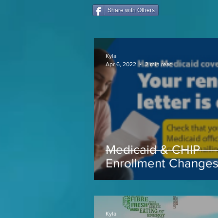
Share with Others
Kyla
Apr 6, 2022
2 min read
Medicaid & CHIP
Enrollment Change
coming soon...
Kyla