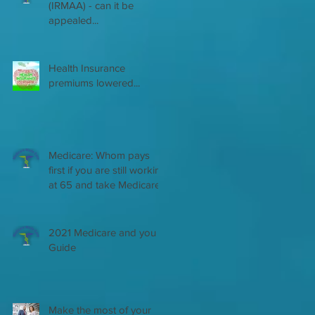
(IRMAA) - can it be
appealed...
Health Insurance
premiums lowered...
Medicare: Whom pays
first if you are still working
at 65 and take Medicare
2021 Medicare and you
Guide
Make the most of your