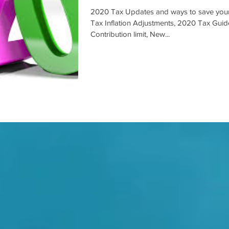
2020 Tax Updates and ways to save you
Tax Inflation Adjustments, 2020 Tax Gui
Contribution limit, New...