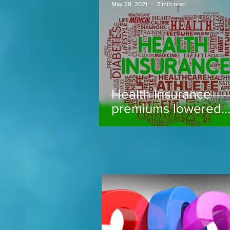
May 28, 2021
2 min read
Health Insurance
premiums lowered..