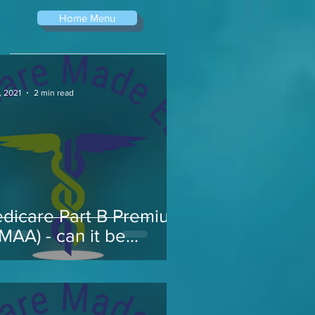
Home Menu
, 2021
2 min read
dicare Part B Premium
RMAA) - can it be
pealed...