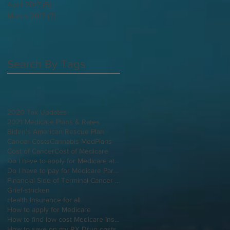
April 2017
(5)
5 posts
March 2017
(7)
7 posts
Search By Tags
2020 Tax Updates
2021 Medicare Plans & Rates
Biden's American Rescue Plan
Cancer Costs
Cannabis MedPlans
Cost of Cancer
Cost of Medicare
Do I have to apply for Medicare at 65 if I'm still working
Do I have to pay for Medicare Part B
Financial Side of Terminal Cancer Diagnosis
Grief-stricken
Health Insurance for all
How to apply for Medicare
How to find low cost Medicare Insurance
How to save on my RX Drug costs