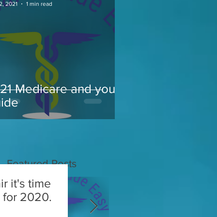
2, 2021
1 min read
21 Medicare and you
ide
Featured Posts
r it's time
or 2020.​​