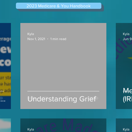
2023 Medicare & You Handbook
Kyla
Kyla
Nov 1, 2021
1 min read
Jun 9
Me
s
Understanding Grief
(I
ap
Kyla
Kyla