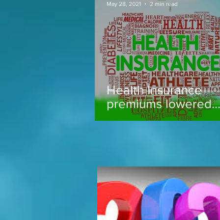
May 28, 2021
2 min read
Health Insurance
premiums lowered..