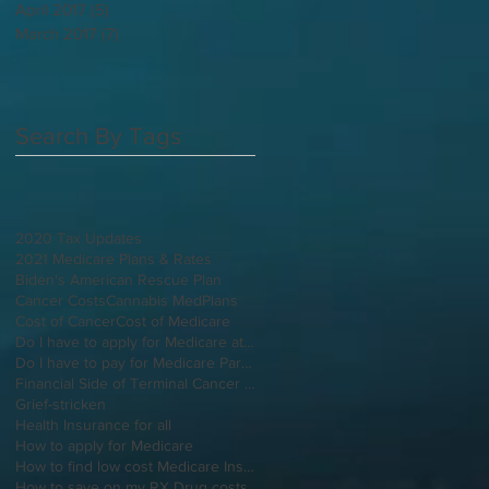
April 2017
(5)
5 posts
March 2017
(7)
7 posts
Search By Tags
2020 Tax Updates
2021 Medicare Plans & Rates
Biden's American Rescue Plan
Cancer Costs
Cannabis MedPlans
Cost of Cancer
Cost of Medicare
Do I have to apply for Medicare at 65 if I'm still working
Do I have to pay for Medicare Part B
Financial Side of Terminal Cancer Diagnosis
Grief-stricken
Health Insurance for all
How to apply for Medicare
How to find low cost Medicare Insurance
How to save on my RX Drug costs