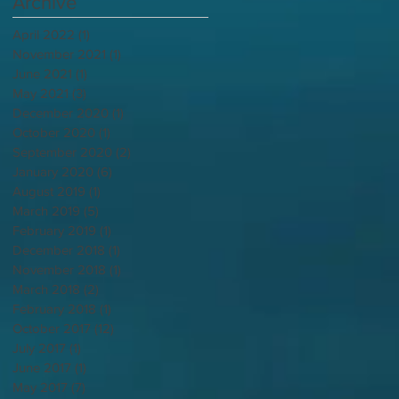
Archive
April 2022
(1)
1 post
November 2021
(1)
1 post
June 2021
(1)
1 post
May 2021
(3)
3 posts
December 2020
(1)
1 post
October 2020
(1)
1 post
September 2020
(2)
2 posts
January 2020
(6)
6 posts
August 2019
(1)
1 post
March 2019
(5)
5 posts
February 2019
(1)
1 post
December 2018
(1)
1 post
November 2018
(1)
1 post
March 2018
(2)
2 posts
February 2018
(1)
1 post
October 2017
(12)
12 posts
July 2017
(1)
1 post
June 2017
(1)
1 post
May 2017
(7)
7 posts