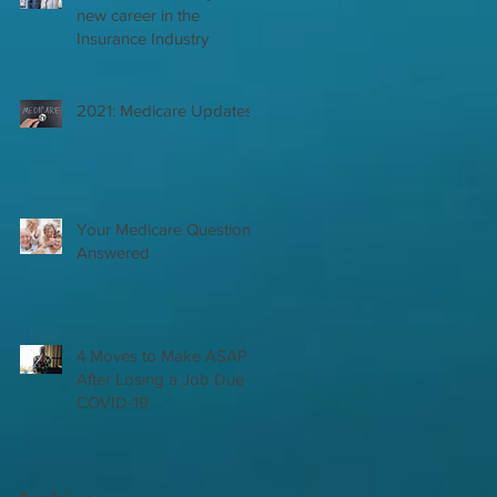
new career in the
Insurance Industry
2021: Medicare Updates
Your Medicare Questions
Answered
4 Moves to Make ASAP
After Losing a Job Due to
COVID-19