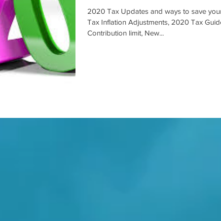
2020 Tax Updates and ways to save you
Tax Inflation Adjustments, 2020 Tax Gui
Contribution limit, New...