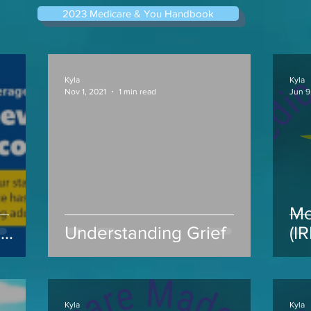
2023 Medicare & You Handbook
Kyla
Kyla
Nov 1, 2021
1 min read
Jun 9
Me
s
Understanding Grief
(I
ap
Kyla
Kyla