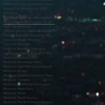
IRMAA increase appeals
IRS Taxes
Income Tax Brackets for 2020
Insurance
Follow Us
Insurance for those with non outside Open Enrollment
Lasso MSA Medicare plans for 2021
Let's Talk Medicare
Lifetime gift and estate tax exemption for 2020
Loosing Employer Insurance and over 65
Low Cost Health Insurance
Low cost Medicare
Low cost Medicare Insurance
Lower your Health Insurance Premium
Medicare
Medicare 2021
Medicare Advantage Plans
Medicare Agent
Medicare Appeals
Medicare Broker
Medicare Hospital Indemnity Plans
Medicare Humana
Medicare IRMAA Part B Increase
Medicare Made Easy
Medicare Moda
Medicare PacificSource
Medicare Part B Premium Increase