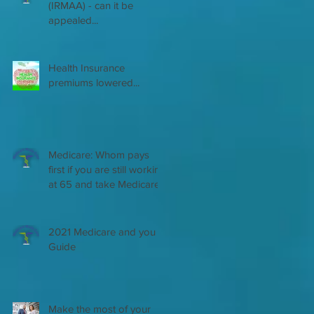
(IRMAA) - can it be
appealed...
Health Insurance
premiums lowered...
Medicare: Whom pays
first if you are still working
at 65 and take Medicare
2021 Medicare and you
Guide
Make the most of your