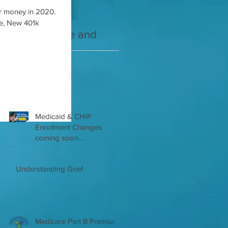
r money in 2020.
de, New 401k
2021 Medicare and
Your Medicare
you Guide
Questions Answered
Recent Posts
Medicaid & CHIP
Enrollment Changes
coming soon...
Understanding Grief
Medicare Part B Premium