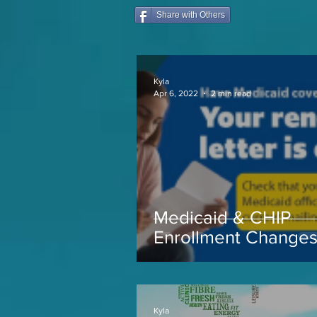
Share with Others
Kyla
Apr 6, 2022
2 min read
Medicaid & CHIP
Enrollment Change
coming soon...
Kyla