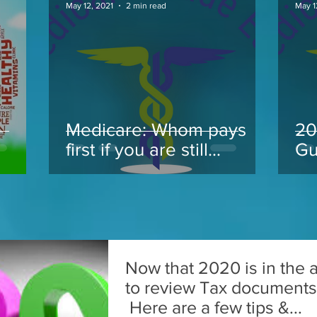
May 12, 2021
2 min read
May 1
Medicare: Whom pays
20
.
first if you are still
Gu
working at 65 and take
Medicare
Now that 2020 is in the ai
to review Tax documents f
Here are a few tips &...