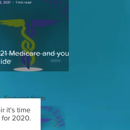
2, 2021
1 min read
21 Medicare and you
ide
Featured Posts
r it's time
or 2020.​​