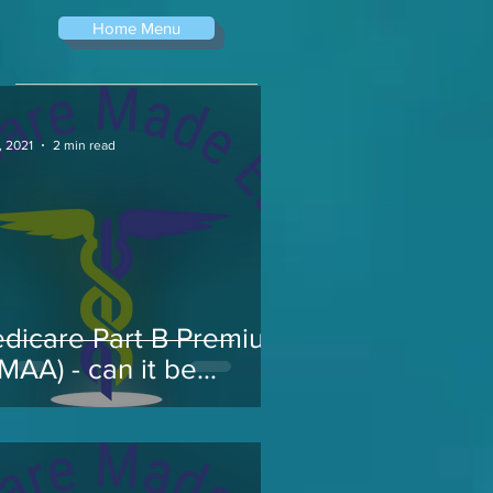
Home Menu
, 2021
2 min read
dicare Part B Premium
RMAA) - can it be
pealed...