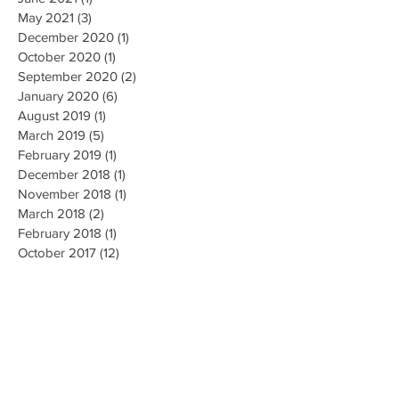
May 2021
(3)
3 posts
December 2020
(1)
1 post
October 2020
(1)
1 post
September 2020
(2)
2 posts
January 2020
(6)
6 posts
August 2019
(1)
1 post
March 2019
(5)
5 posts
February 2019
(1)
1 post
December 2018
(1)
1 post
November 2018
(1)
1 post
March 2018
(2)
2 posts
February 2018
(1)
1 post
October 2017
(12)
12 posts
July 2017
(1)
1 post
June 2017
(1)
1 post
May 2017
(7)
7 posts
April 2017
(5)
5 posts
March 2017
(7)
7 posts
Search By Tags