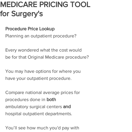
MEDICARE PRICING TOOL
for Surgery's
Procedure Price Lookup
Planning an outpatient procedure?
Every wondered what the cost would 
be for that Original Medicare procedure?
You may have options for where you 
have your outpatient procedure.
Compare national average prices for 
procedures done in 
both
ambulatory surgical centers 
and 
hospital outpatient departments. 
You’ll see how much you'd pay with 