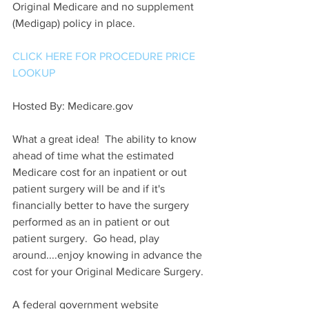
Original Medicare and no supplement 
(Medigap) policy in place.
CLICK HERE FOR PROCEDURE PRICE 
LOOKUP
Hosted By: Medicare.gov 
What a great idea!  The ability to know 
ahead of time what the estimated 
Medicare cost for an inpatient or out 
patient surgery will be and if it's 
financially better to have the surgery 
performed as an in patient or out 
patient surgery.  Go head, play 
around....enjoy knowing in advance the 
cost for your Original Medicare Surgery.
A federal government website 