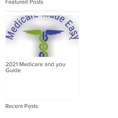
Featured Posts
2021 Medicare and you
Your Medicare
Guide
Answered
Recent Posts