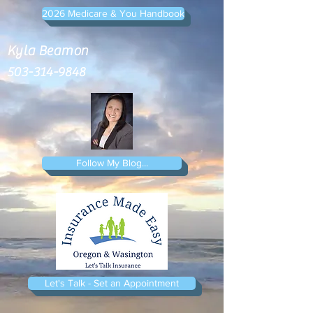
2026 Medicare & You Handbook
Kyla Beamon
503-314-9848
Follow My Blog...
Let's Talk - Set an Appointment