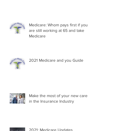
Medicare: Whom pays first if you
are still working at 65 and take
Medicare
2021 Medicare and you Guide
Make the most of your new career
in the Insurance Industry
2021: Medicare Updates