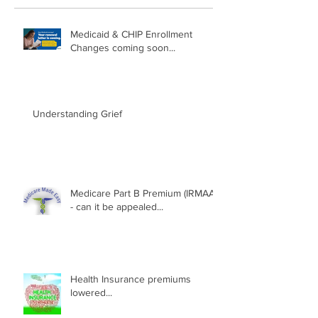
Medicaid & CHIP Enrollment
Changes coming soon...
Understanding Grief
Medicare Part B Premium (IRMAA)
- can it be appealed...
Health Insurance premiums
lowered...