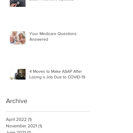
Your Medicare Questions
Answered
4 Moves to Make ASAP After
Losing a Job Due to COVID-19
Archive
April 2022
(1)
1 post
November 2021
(1)
1 post
June 2021
(1)
1 post