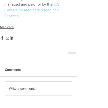
managed and paid for by the 
U.S. 
Centers for Medicare & Medicaid 
Services
Medicare
Comments
Write a comment...