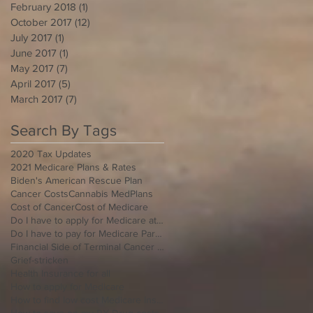
February 2018
(1)
1 post
October 2017
(12)
12 posts
July 2017
(1)
1 post
June 2017
(1)
1 post
May 2017
(7)
7 posts
April 2017
(5)
5 posts
March 2017
(7)
7 posts
Search By Tags
2020 Tax Updates
2021 Medicare Plans & Rates
Biden's American Rescue Plan
Cancer Costs
Cannabis MedPlans
Cost of Cancer
Cost of Medicare
Do I have to apply for Medicare at 65 if I'm still working
Do I have to pay for Medicare Part B
Financial Side of Terminal Cancer Diagnosis
Grief-stricken
Health Insurance for all
How to apply for Medicare
How to find low cost Medicare Insurance