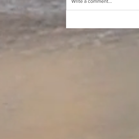
Write a comment...