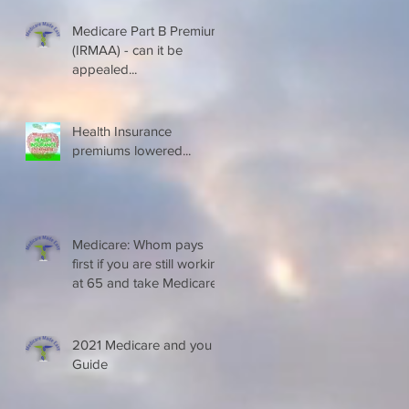
Medicare Part B Premium
(IRMAA) - can it be
appealed...
Health Insurance
premiums lowered...
Medicare: Whom pays
first if you are still working
at 65 and take Medicare
2021 Medicare and you
Guide