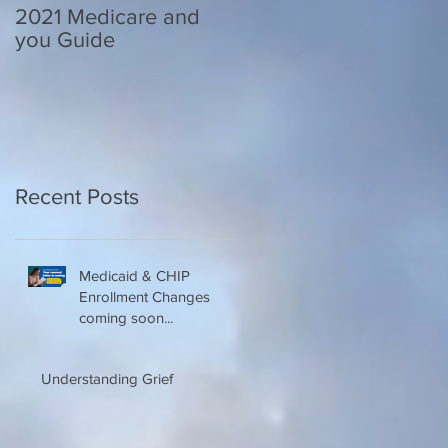
2021 Medicare and
Your Medicare
you Guide
Questions Answered
Recent Posts
Medicaid & CHIP
Enrollment Changes
coming soon...
Understanding Grief