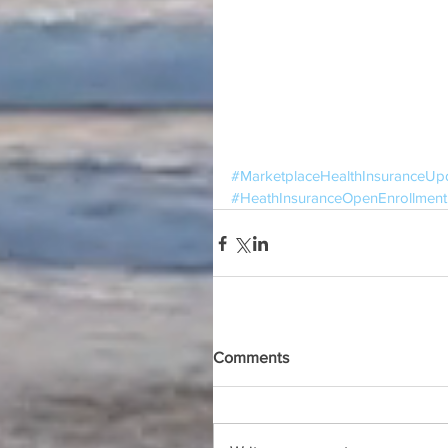
#MarketplaceHealthInsuranceUp
#HeathInsuranceOpenEnrollment
Comments