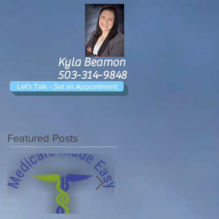
Kyla Beamon
503-314-9848
Let's Talk - Set an Appointment
Featured Posts