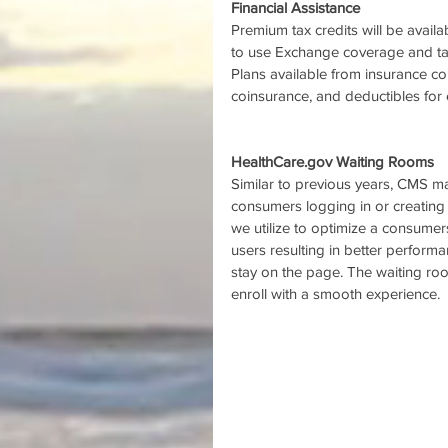
Financial Assistance
Premium tax credits will be avail
to use Exchange coverage and take
Plans available from insurance co
coinsurance, and deductibles for 
HealthCare.gov Waiting Rooms
Similar to previous years, CMS ma
consumers logging in or creating
we utilize to optimize a consumer
users resulting in better perfor
stay on the page. The waiting ro
enroll with a smooth experience. 