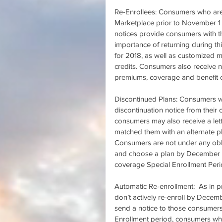
Re-Enrollees: Consumers who are c
Marketplace prior to November 1
notices provide consumers with t
importance of returning during this
for 2018, as well as customized mes
credits. Consumers also receive no
premiums, coverage and benefit ch
Discontinued Plans: Consumers who
discontinuation notice from their 
consumers may also receive a lett
matched them with an alternate pl
Consumers are not under any oblig
and choose a plan by December 15
coverage Special Enrollment Peri
Automatic Re-enrollment:  As in p
don’t actively re-enroll by Decemb
send a notice to those consumers 
Enrollment period, consumers who m