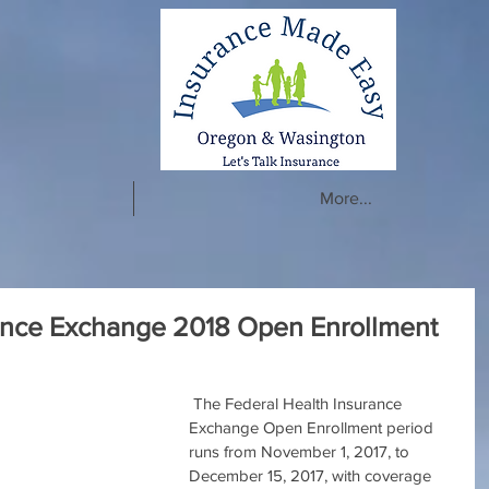
More...
rance Exchange 2018 Open Enrollment
 The Federal Health Insurance 
Exchange Open Enrollment period 
runs from November 1, 2017, to 
December 15, 2017, with coverage 