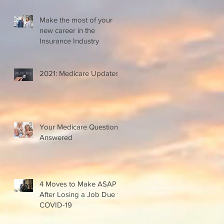
Make the most of your
new career in the
Insurance Industry
2021: Medicare Updates
Your Medicare Questions
Answered
4 Moves to Make ASAP
After Losing a Job Due to
COVID-19